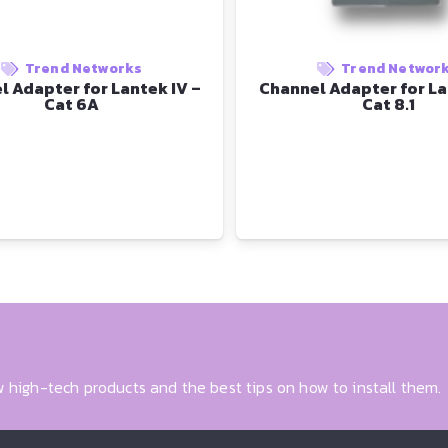
Trend Networks
Trend Networ
l Adapter for Lantek IV –
Channel Adapter for La
Cat 6A
Cat 8.1
 high-tech products and the best tips on how to install them.