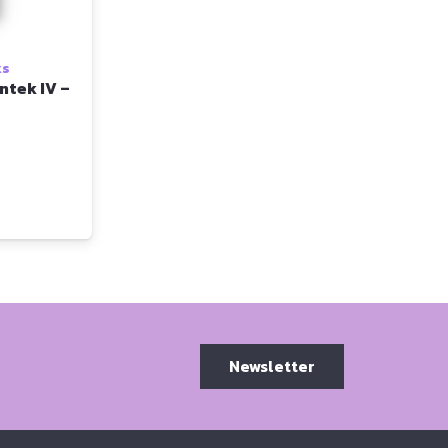
ks
ntek IV –
Newsletter