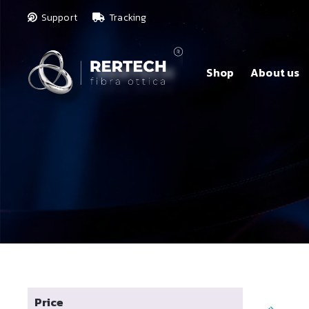
Support
Tracking
Shop
About us
Price