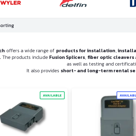
ch
offers a wide range of
products for installation
,
install
.
The products include
Fusion Splicers
,
fiber optic cleaver
as well as testing and certifica
It also provides
short- and long-term rental se
AVAILABLE
AVAILAB