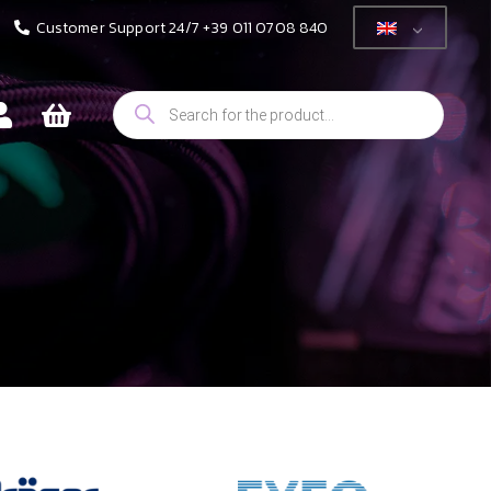
Customer Support 24/7 +39 011 0708 840
Products
search