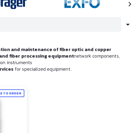
ation and maintenance of fiber optic and copper
s and fiber processing equipment
network components,
tion instruments
rvices
for specialized equipment.
LE TO ORDER