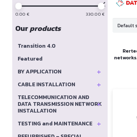
0.00
€
330.00
€
Our
products
Transition 4.0
Rerte
networks
Featured
+
BY APPLICATION
+
CABLE INSTALLATION
TELECOMMUNICATION AND
+
DATA TRANSMISSION NETWORK
INSTALLATION
+
TESTING and MAINTENANCE
REFURBISHED – SPECIAL