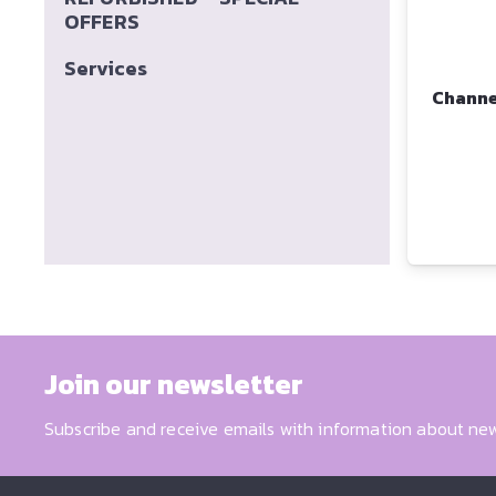
OFFERS
Services
Channe
Join our newsletter
Subscribe and receive emails with information about new