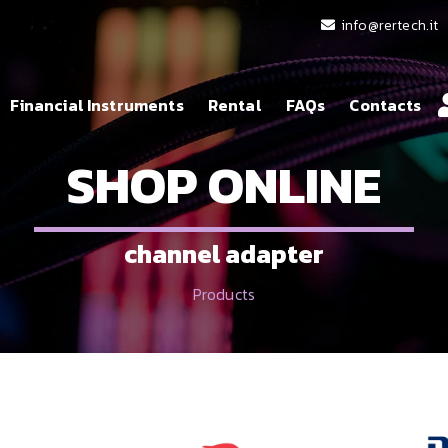
info@rertech.it
Financial Instruments
Rental
FAQs
Contacts
SHOP ONLINE
channel adapter
Products