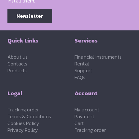
install them.
Newsletter
Quick Links
Services
About us
Financial Instruments
Contacts
Rental
Products
Support
FAQs
Legal
Account
Tracking order
My account
Terms & Conditions
Payment
Cookies Policy
Cart
Privacy Policy
Tracking order