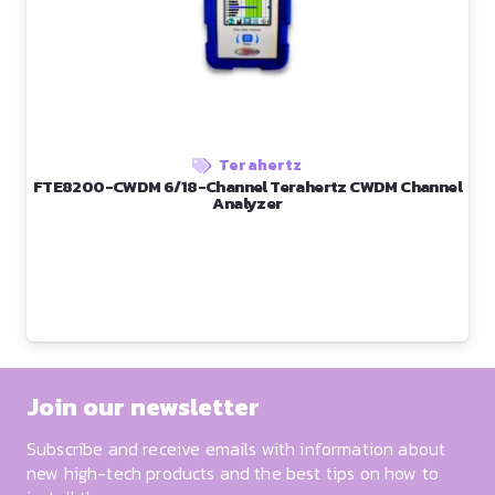
Terahertz
FTE8200-CWDM 6/18-Channel Terahertz CWDM Channel
Analyzer
Join our newsletter
Subscribe and receive emails with information about
new high-tech products and the best tips on how to