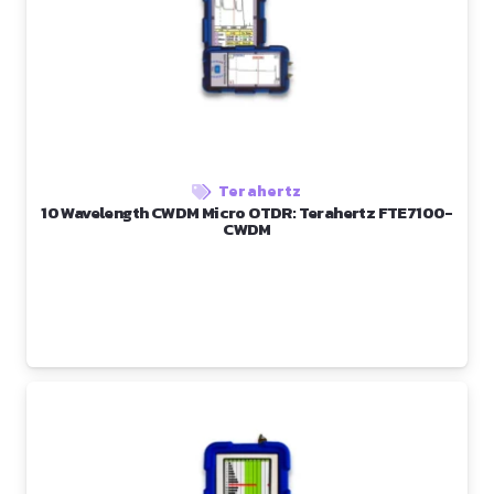
Terahertz
10 Wavelength CWDM Micro OTDR: Terahertz FTE7100-
CWDM