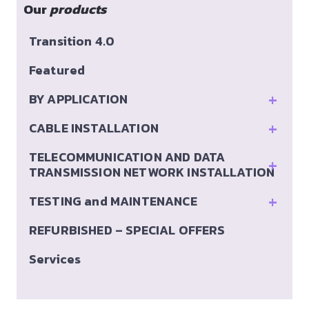
Our
products
Transition 4.0
Featured
+
BY APPLICATION
+
CABLE INSTALLATION
TELECOMMUNICATION AND DATA
+
TRANSMISSION NETWORK INSTALLATION
+
TESTING and MAINTENANCE
REFURBISHED – SPECIAL OFFERS
Services