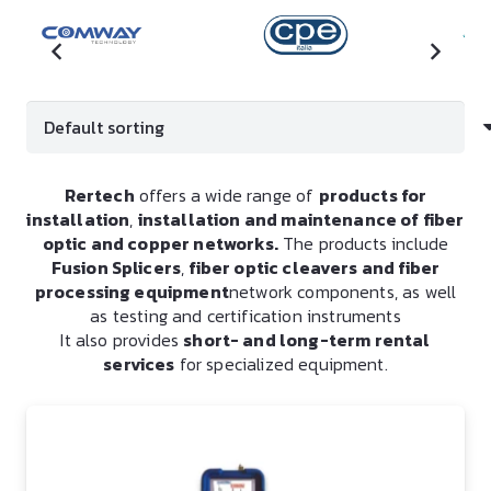
Rertech
offers a wide range of
products for
installation
,
installation and maintenance of fiber
optic and copper networks.
The products include
Fusion Splicers
,
fiber optic cleavers and fiber
processing equipment
network components, as well
as testing and certification instruments
It also provides
short- and long-term rental
services
for specialized equipment.