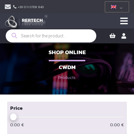
+39 011 0708 840
Products
search
SHOP ONLINE
CWDM
Products
Price
0.00
€
0.00
€