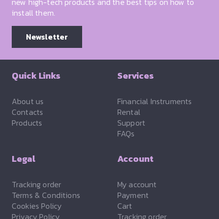
new high-tech products and the best tips on how to
install them.
Newsletter
Quick Links
Services
About us
Financial Instruments
Contacts
Rental
Products
Support
FAQs
Legal
Account
Tracking order
My account
Terms & Conditions
Payment
Cookies Policy
Cart
Privacy Policy
Tracking order