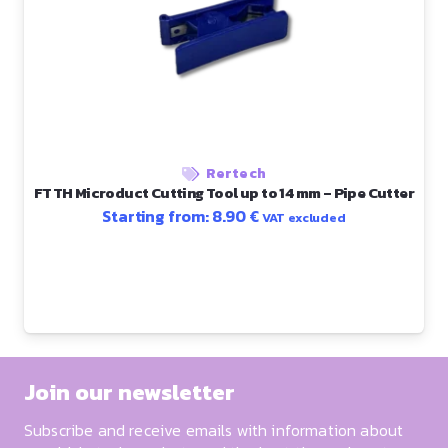
Rertech
FTTH Microduct Cutting Tool up to 14 mm – Pipe Cutter
Starting from:
8.90
€
VAT excluded
Join our newsletter
Subscribe and receive emails with information about