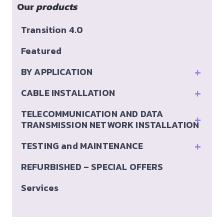
Our
products
Transition 4.0
Featured
+
BY APPLICATION
+
CABLE INSTALLATION
TELECOMMUNICATION AND DATA
+
TRANSMISSION NETWORK INSTALLATION
+
TESTING and MAINTENANCE
REFURBISHED – SPECIAL OFFERS
Services