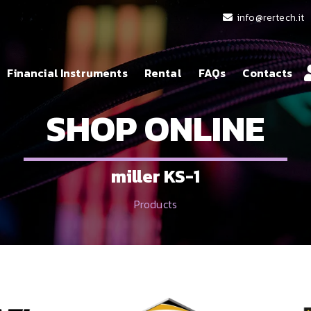
info@rertech.it
Financial Instruments
Rental
FAQs
Contacts
SHOP ONLINE
miller KS-1
Products