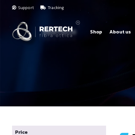
Support
Tracking
Shop
About us
Price