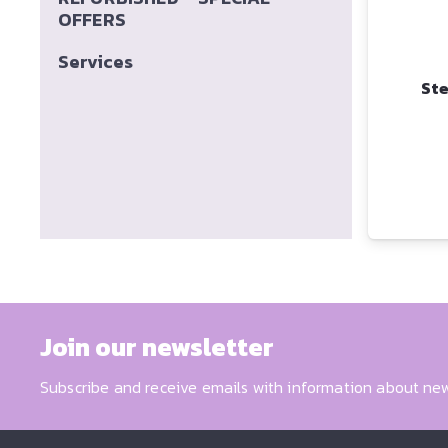
OFFERS
Services
Ste
Join our newsletter
Subscribe and receive emails with information about new