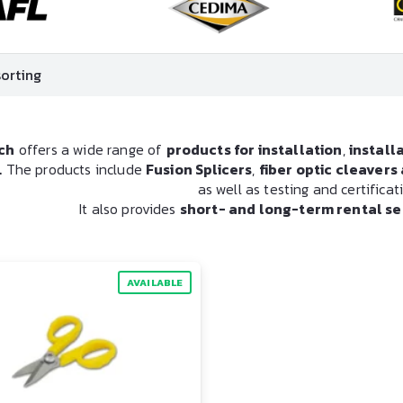
ch
offers a wide range of
products for installation
,
install
.
The products include
Fusion Splicers
,
fiber optic cleaver
as well as testing and certifica
It also provides
short- and long-term rental se
AVAILABLE