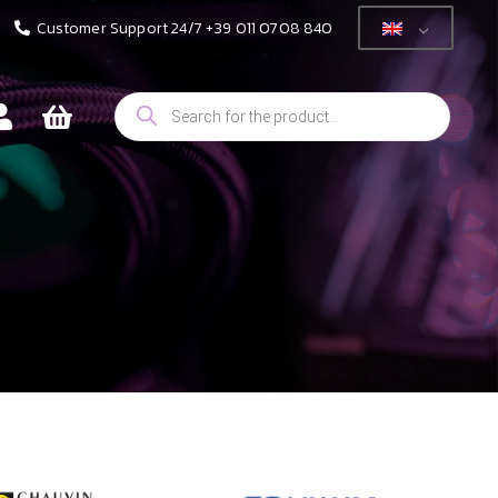
Customer Support 24/7 +39 011 0708 840
Products
search