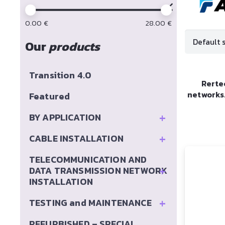
0.00
€
28.00
€
Our
products
Transition 4.0
Rerte
networks
Featured
+
BY APPLICATION
+
CABLE INSTALLATION
TELECOMMUNICATION AND
+
DATA TRANSMISSION NETWORK
INSTALLATION
+
TESTING and MAINTENANCE
REFURBISHED – SPECIAL