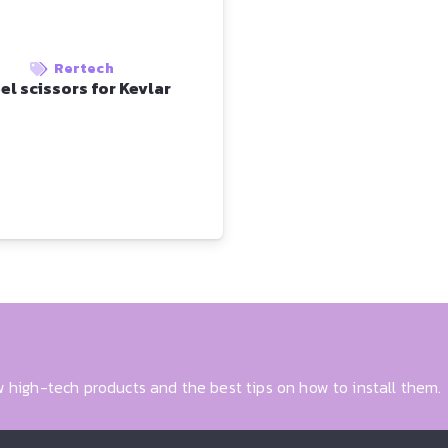
Rertech
el scissors for Kevlar
 high-tech products and the best tips on how to install them.