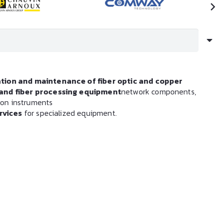
ation and maintenance of fiber optic and copper
s and fiber processing equipment
network components,
tion instruments
rvices
for specialized equipment.