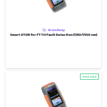
Grandway
Smart OTDR for FTTH Fault Detection (1310/1550 nm)
AVAILABLE