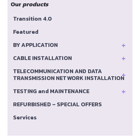
Our
products
Transition 4.0
Featured
+
BY APPLICATION
+
CABLE INSTALLATION
TELECOMMUNICATION AND DATA
+
TRANSMISSION NETWORK INSTALLATION
+
TESTING and MAINTENANCE
REFURBISHED – SPECIAL OFFERS
Services