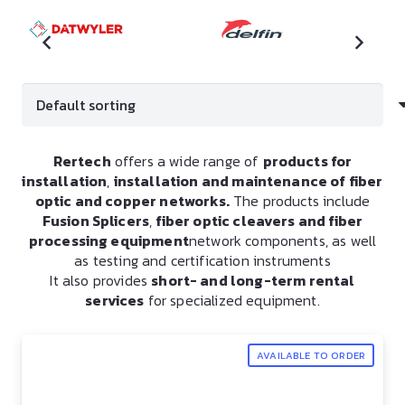
Rertech
offers a wide range of
products for
installation
,
installation and maintenance of fiber
optic and copper networks.
The products include
Fusion Splicers
,
fiber optic cleavers and fiber
processing equipment
network components, as well
as testing and certification instruments
It also provides
short- and long-term rental
services
for specialized equipment.
AVAILABLE TO ORDER