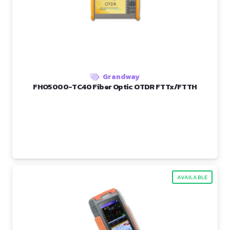
Grandway
FHO5000-TC40 Fiber Optic OTDR FTTx/FTTH
AVAILABLE