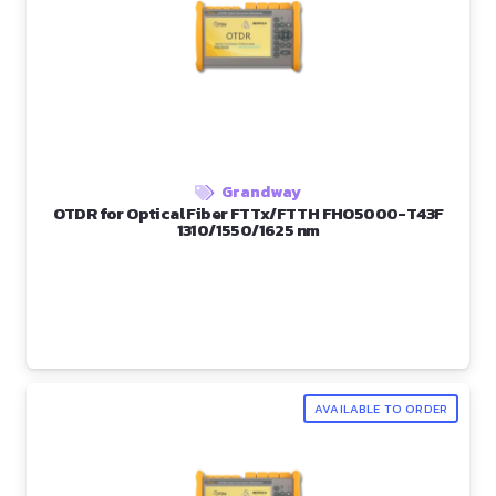
Grandway
OTDR for Optical Fiber FTTx/FTTH FHO5000-T43F
1310/1550/1625 nm
AVAILABLE TO ORDER