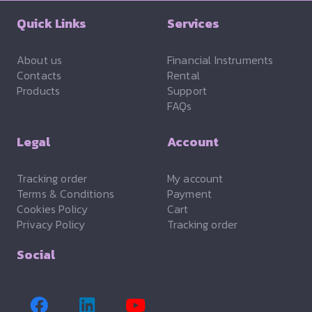
Quick Links
Services
About us
Financial Instruments
Contacts
Rental
Products
Support
FAQs
Legal
Account
Tracking order
My account
Terms & Conditions
Payment
Cookies Policy
Cart
Privacy Policy
Tracking order
Social