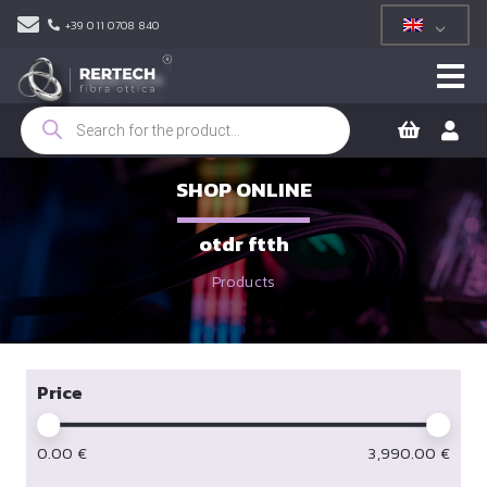
+39 011 0708 840
Products
search
SHOP ONLINE
otdr ftth
Products
Price
0.00
€
3,990.00
€