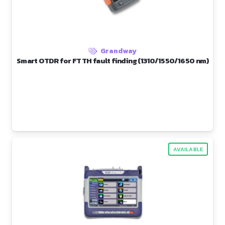
Grandway
Smart OTDR for FTTH fault finding (1310/1550/1650 nm)
AVAILABLE