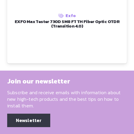
Exfo
EXFO Max Tester 730D SM8 FTTH Fiber Optic OTDR
(Transition 4.0)
Join our newsletter
Subscribe and receive emails with information about
new high-tech products and the best tips on how to
install them.
Newsletter