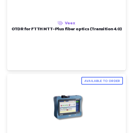
Veex
OTDR for FTTH MTT-Plus fiber optics (Transition 4.0)
AVAILABLE TO ORDER