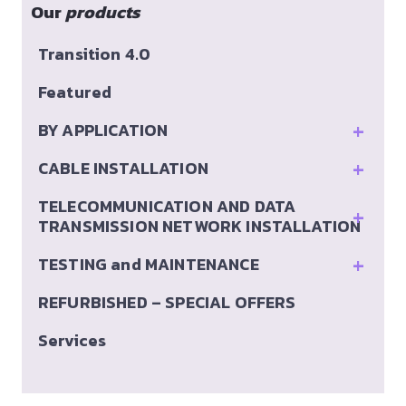
Our
products
Transition 4.0
Featured
+
BY APPLICATION
+
CABLE INSTALLATION
TELECOMMUNICATION AND DATA
+
TRANSMISSION NETWORK INSTALLATION
+
TESTING and MAINTENANCE
REFURBISHED – SPECIAL OFFERS
Services