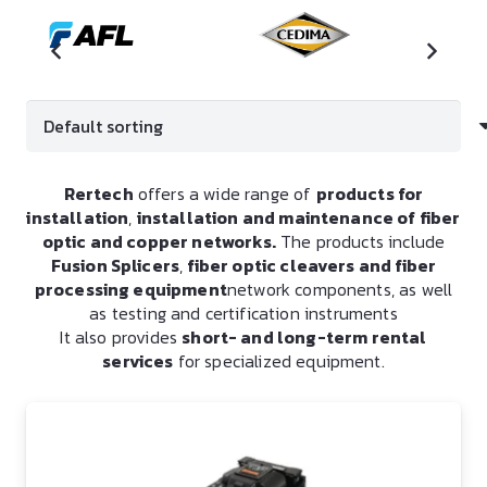
Rertech
offers a wide range of
products for
installation
,
installation and maintenance of fiber
optic and copper networks.
The products include
Fusion Splicers
,
fiber optic cleavers and fiber
processing equipment
network components, as well
as testing and certification instruments
It also provides
short- and long-term rental
services
for specialized equipment.