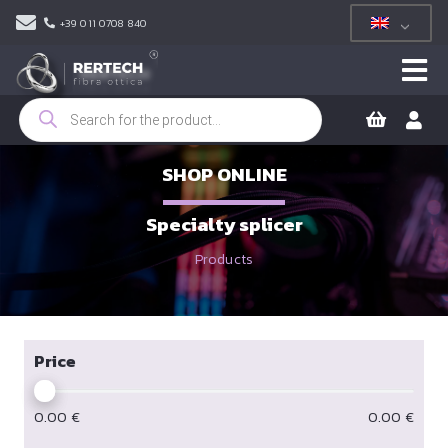
+39 011 0708 840
Products
search
SHOP ONLINE
Specialty splicer
Products
Price
0.00
€
0.00
€