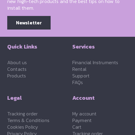
new high-tech products and the best tips on how to
install them.
Newsletter
Quick Links
Services
About us
Financial Instruments
Contacts
Rental
Products
Support
FAQs
Legal
Account
Tracking order
My account
Terms & Conditions
Payment
Cookies Policy
Cart
Privacy Policy
Tracking order