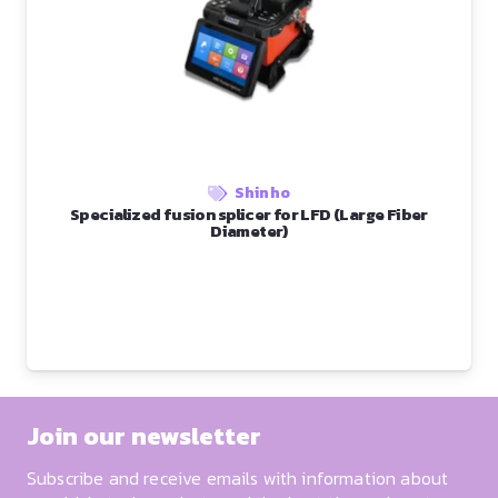
Shinho
Specialized fusion splicer for LFD (Large Fiber
Diameter)
Join our newsletter
Subscribe and receive emails with information about