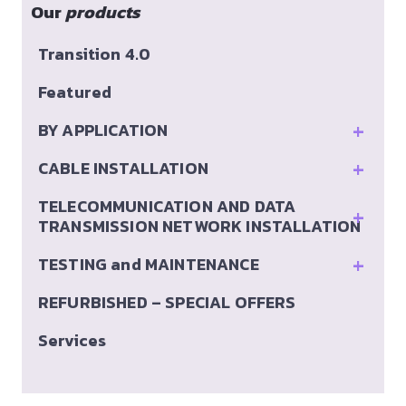
Our
products
Transition 4.0
Featured
+
BY APPLICATION
+
CABLE INSTALLATION
TELECOMMUNICATION AND DATA
+
TRANSMISSION NETWORK INSTALLATION
+
TESTING and MAINTENANCE
REFURBISHED – SPECIAL OFFERS
Services