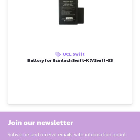
UCL Swift
Battery for Ilsintech Swift-K7/Swift-S3
Join our newsletter
Subscribe and receive emails with information about