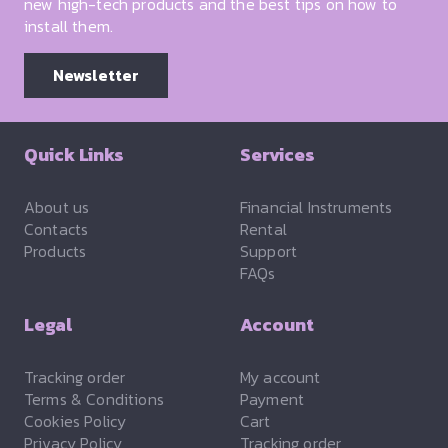
new high-tech products and the best tips on how to
install them.
Newsletter
Quick Links
Services
About us
Financial Instruments
Contacts
Rental
Products
Support
FAQs
Legal
Account
Tracking order
My account
Terms & Conditions
Payment
Cookies Policy
Cart
Privacy Policy
Tracking order