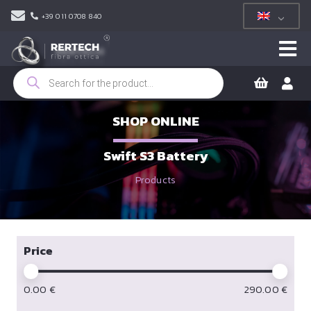
+39 011 0708 840
Products
search
SHOP ONLINE
Swift S3 Battery
Products
Price
0.00
€
290.00
€