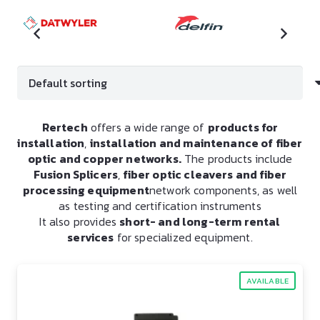
Rertech
offers a wide range of
products for
installation
,
installation and maintenance of fiber
optic and copper networks.
The products include
Fusion Splicers
,
fiber optic cleavers and fiber
processing equipment
network components, as well
as testing and certification instruments
It also provides
short- and long-term rental
services
for specialized equipment.
AVAILABLE