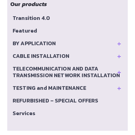
Our
products
Transition 4.0
Featured
+
BY APPLICATION
+
CABLE INSTALLATION
TELECOMMUNICATION AND DATA
+
TRANSMISSION NETWORK INSTALLATION
+
TESTING and MAINTENANCE
REFURBISHED – SPECIAL OFFERS
Services