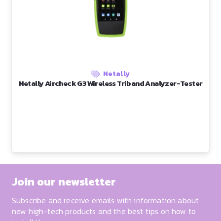
Netally
Netally Aircheck G3 Wireless Triband Analyzer-Tester
Join our newsletter
Subscribe and receive emails with information about
new high-tech products and the best tips on how to