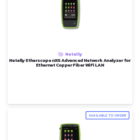
Netally
Netally Etherscope nXG Advanced Network Analyzer for
Ethernet Copper Fiber WiFi LAN
AVAILABLE TO ORDER