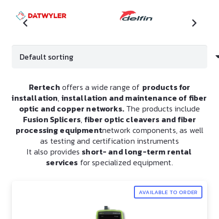
Rertech
offers a wide range of
products for
installation
,
installation and maintenance of fiber
optic and copper networks.
The products include
Fusion Splicers
,
fiber optic cleavers and fiber
processing equipment
network components, as well
as testing and certification instruments
It also provides
short- and long-term rental
services
for specialized equipment.
AVAILABLE TO ORDER