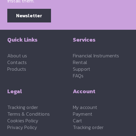
install them.
Newsletter
Quick Links
Services
About us
Financial Instruments
Contacts
Rental
Products
Support
FAQs
Legal
Account
Tracking order
My account
Terms & Conditions
Payment
Cookies Policy
Cart
Privacy Policy
Tracking order