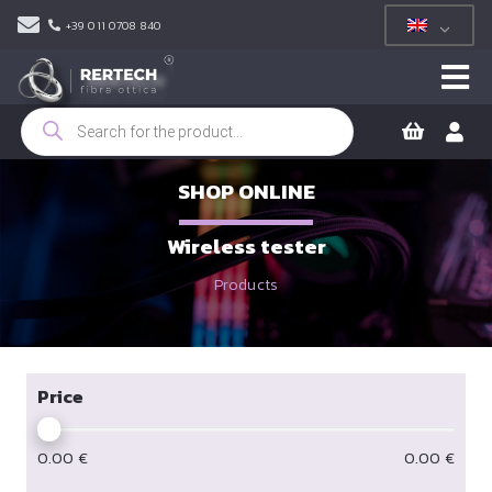
+39 011 0708 840
Products
search
SHOP ONLINE
Wireless tester
Products
Price
0.00
€
0.00
€