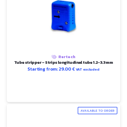
Rertech
Tube stripper – Strips longitudinal tube 1.2-3.3 mm
Starting from:
29.00
€
VAT excluded
AVAILABLE TO ORDER