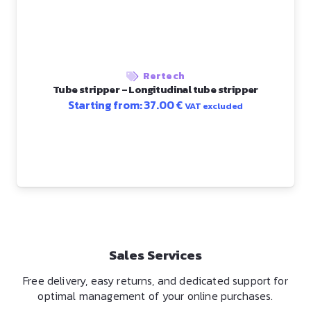
Rertech
Tube stripper – Longitudinal tube stripper
Starting from:
37.00
€
VAT excluded
Sales Services
Free delivery, easy returns, and dedicated support for
optimal management of your online purchases.