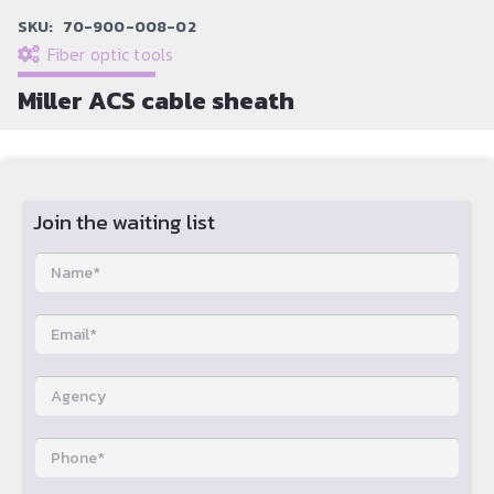
SKU:
70-900-008-02
Fiber optic tools
Miller ACS cable sheath
Join the waiting list