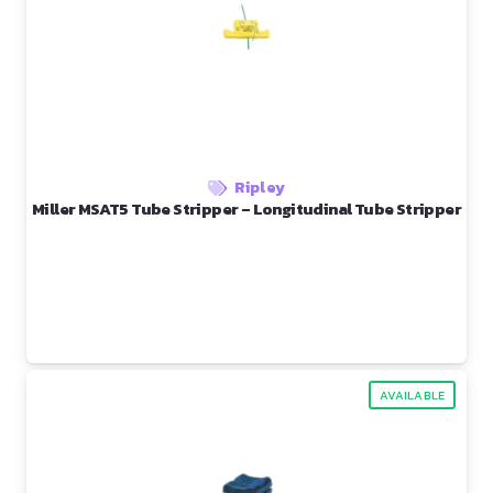
Ripley
Miller MSAT5 Tube Stripper – Longitudinal Tube Stripper
AVAILABLE