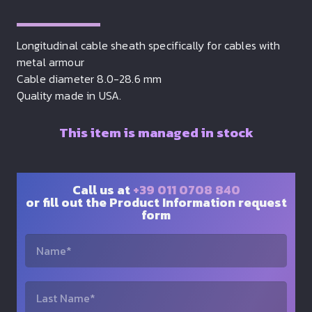
Longitudinal cable sheath specifically for cables with
metal armour
Cable diameter 8.0-28.6 mm
Quality made in USA.
This item is managed in stock
Call us at
+39 011 0708 840
or fill out the Product Information request
form