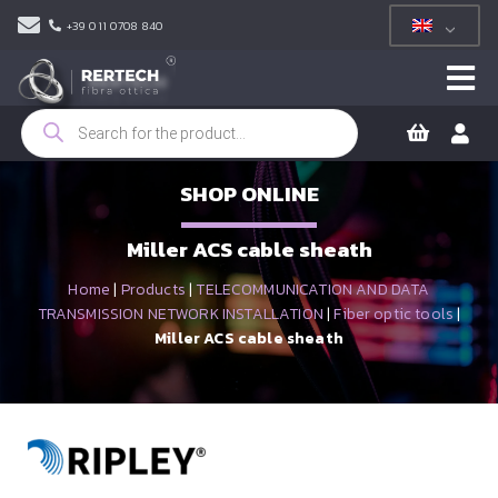
+39 011 0708 840
Products
search
SHOP ONLINE
Miller ACS cable sheath
Home
|
Products
|
TELECOMMUNICATION AND DATA
TRANSMISSION NETWORK INSTALLATION
|
Fiber optic tools
|
Miller ACS cable sheath