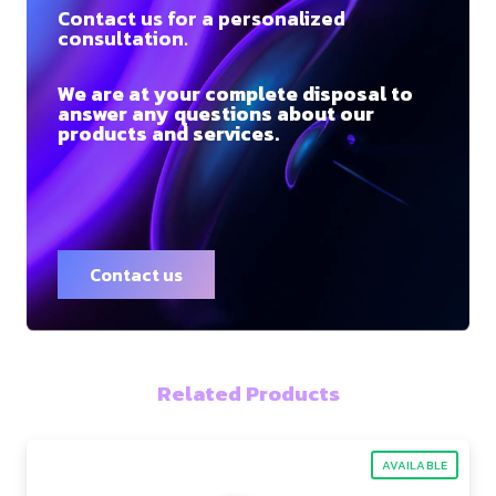
Contact us for a personalized
consultation.
We are at your complete disposal to
answer any questions about our
products and services.
Contact us
Related Products
AVAILABLE