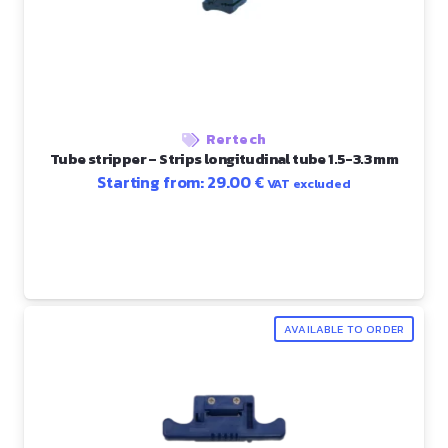
Rertech
Tube stripper – Strips longitudinal tube 1.5-3.3 mm
Starting from:
29.00
€
VAT excluded
AVAILABLE TO ORDER