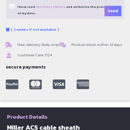
I have read
the Privacy Notice
and authorize the processing
of my data.
[
2 weeks if not available
]
Free delivery (Italy only)
Product return within 14 days
Customer Care 7/24
secure payments
Product Details
Miller ACS cable sheath