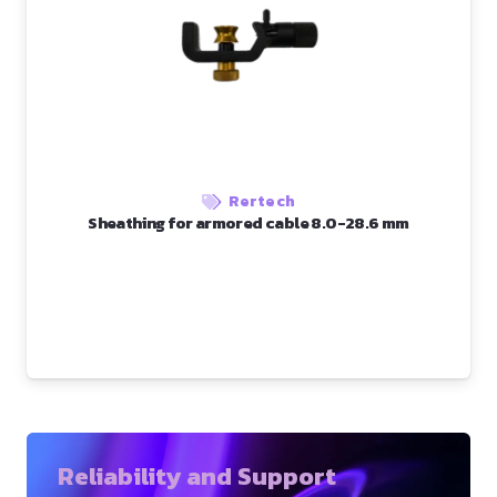
Rertech
Sheathing for armored cable 8.0-28.6 mm
Reliability and Support