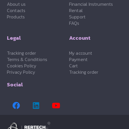
About us
Financial Instruments
Contacts
Rental
Products
Support
FAQs
Legal
Account
Tracking order
My account
Terms & Conditions
Payment
Cookies Policy
Cart
Privacy Policy
Tracking order
Social