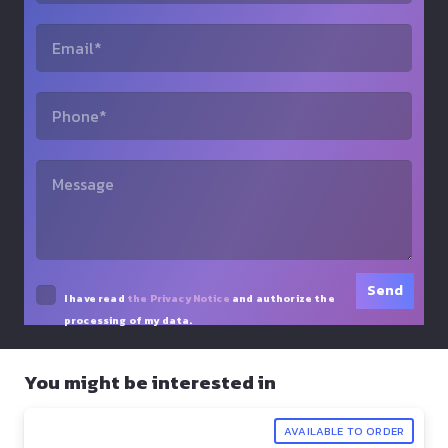
I have read
the Privacy Notice
and authorize the
processing of my data.
You might be interested in
AVAILABLE TO ORDER