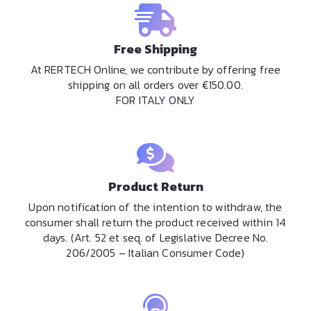
Free Shipping
At RERTECH Online, we contribute by offering free
shipping on all orders over €150.00.
FOR ITALY ONLY
Product Return
Upon notification of the intention to withdraw, the
consumer shall return the product received within 14
days. (Art. 52 et seq. of Legislative Decree No.
206/2005 – Italian Consumer Code)