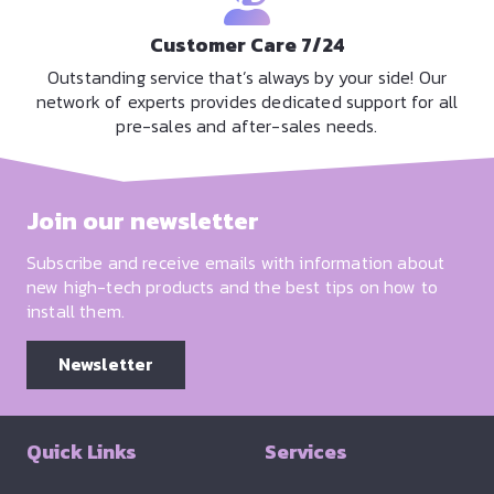
Customer Care 7/24
Outstanding service that’s always by your side! Our
network of experts provides dedicated support for all
pre-sales and after-sales needs.
Join our newsletter
Subscribe and receive emails with information about
new high-tech products and the best tips on how to
install them.
Newsletter
Quick Links
Services