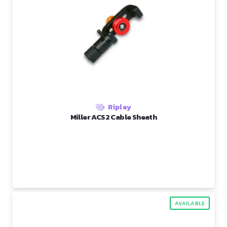
Ripley
Miller ACS2 Cable Sheath
AVAILABLE