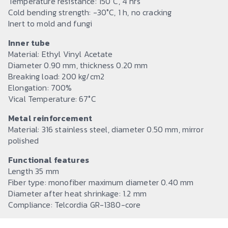
Temperature resistance: 150°C, 4 hrs
Cold bending strength: -30°C, 1 h, no cracking
Inert to mold and fungi
Inner tube
Material: Ethyl Vinyl Acetate
Diameter 0.90 mm, thickness 0.20 mm
Breaking load: 200 kg/cm2
Elongation: 700%
Vical Temperature: 67°C
Metal reinforcement
Material: 316 stainless steel, diameter 0.50 mm, mirror
polished
Functional features
Length 35 mm
Fiber type: monofiber maximum diameter 0.40 mm
Diameter after heat shrinkage: 1.2 mm
Compliance: Telcordia GR-1380-core