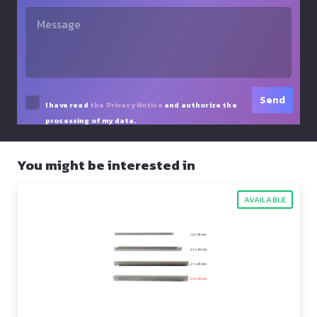
I have read
the Privacy Notice
and authorize the
processing of my data.
You might be interested in
AVAILABLE