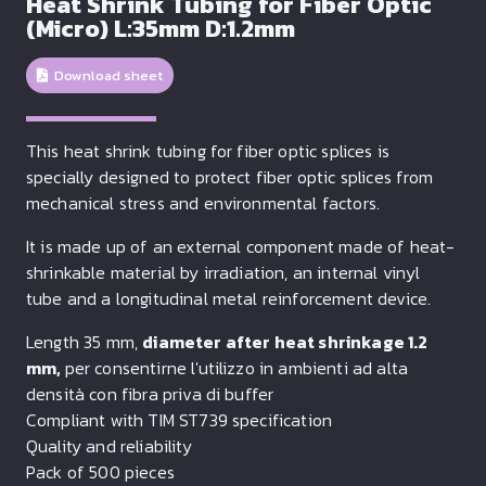
Heat Shrink Tubing for Fiber Optic
(Micro) L:35mm D:1.2mm
Download sheet
This heat shrink tubing for fiber optic splices is
specially designed to protect fiber optic splices from
mechanical stress and environmental factors.
It is made up of an external component made of heat-
shrinkable material by irradiation, an internal vinyl
tube and a longitudinal metal reinforcement device.
Length 35 mm,
diameter after heat shrinkage 1.2
mm,
per consentirne l'utilizzo in ambienti ad alta
densità con fibra priva di buffer
Compliant with TIM ST739 specification
Quality and reliability
Pack of 500 pieces