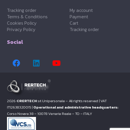
Tracking order
My account
Terms & Conditions
Payment
Cookies Policy
Cart
Privacy Policy
Tracking order
Social
2026 ©
RERTECH
srl Unipersonale – All rights reserved |
VAT
IT12638320015 |
Operational and administrative headquarters:
Corso Novara 38 – 10078 Venaria Reale – TO – ITALY