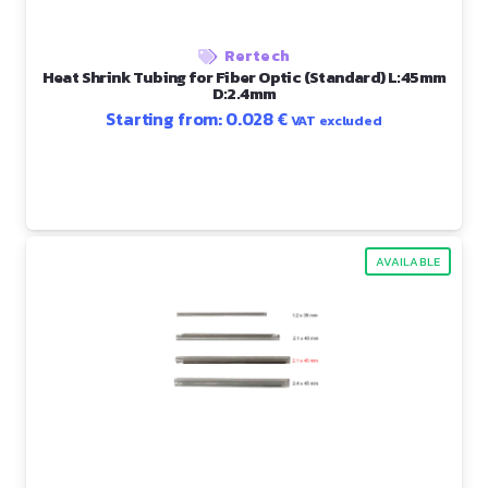
Rertech
Heat Shrink Tubing for Fiber Optic (Standard) L:45mm
D:2.4mm
Starting from:
0.028
€
VAT excluded
AVAILABLE