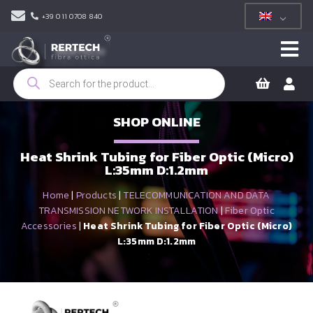
+39 011 0708 840
Products
search
SHOP ONLINE
Heat Shrink Tubing for Fiber Optic (Micro)
L:35mm D:1.2mm
Home
|
Products
|
TELECOMMUNICATION AND DATA
TRANSMISSION NETWORK INSTALLATION
|
Fiber Optic
Accessories
|
Heat Shrink Tubing for Fiber Optic (Micro)
L:35mm D:1.2mm