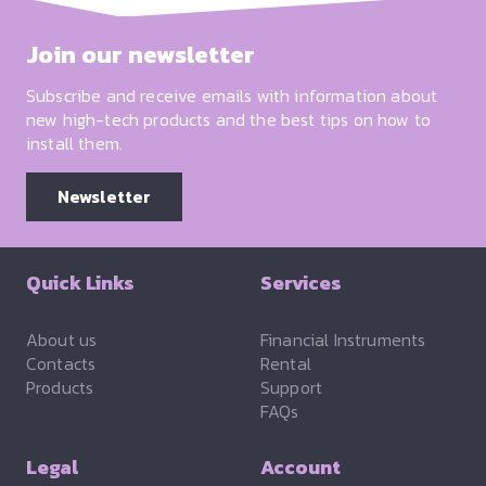
Join our newsletter
Subscribe and receive emails with information about
new high-tech products and the best tips on how to
install them.
Newsletter
Quick Links
Services
About us
Financial Instruments
Contacts
Rental
Products
Support
FAQs
Legal
Account