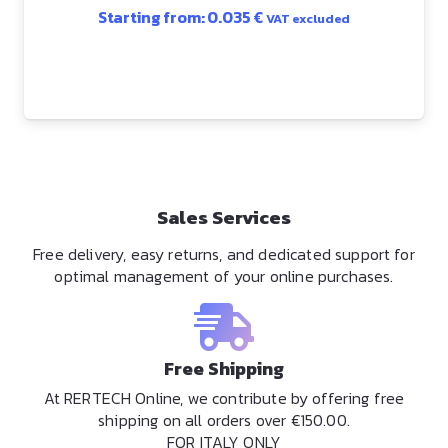
Starting from:
0.035
€
VAT excluded
Sales Services
Free delivery, easy returns, and dedicated support for
optimal management of your online purchases.
Free Shipping
At RERTECH Online, we contribute by offering free
shipping on all orders over €150.00.
FOR ITALY ONLY