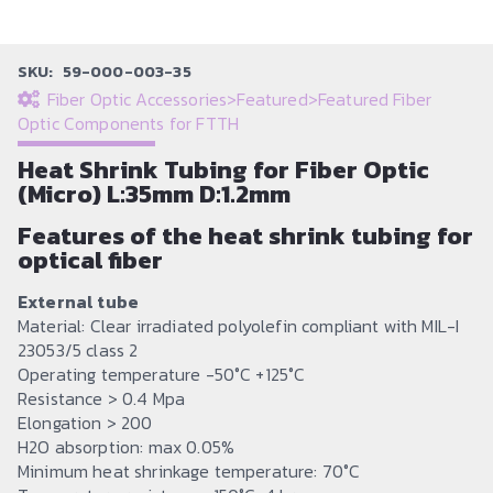
SKU:
59-000-003-35
Fiber Optic Accessories
>
Featured
>
Featured Fiber
Optic Components for FTTH
Heat Shrink Tubing for Fiber Optic
(Micro) L:35mm D:1.2mm
Features of the heat shrink tubing for
optical fiber
External tube
Material: Clear irradiated polyolefin compliant with MIL-I
23053/5 class 2
Operating temperature -50°C +125°C
Resistance > 0.4 Mpa
Elongation > 200
H2O absorption: max 0.05%
Minimum heat shrinkage temperature: 70°C