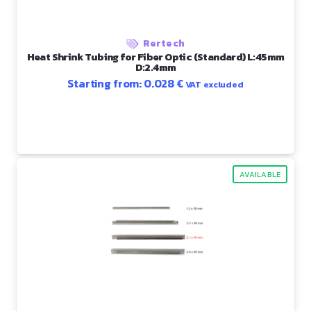
Rertech
Heat Shrink Tubing for Fiber Optic (Standard) L:45mm
D:2.4mm
Starting from:
0.028
€
VAT excluded
AVAILABLE