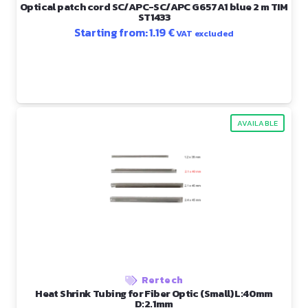
Optical patch cord SC/APC-SC/APC G657A1 blue 2 m TIM
ST1433
Starting from:
1.19
€
VAT excluded
AVAILABLE
Rertech
Heat Shrink Tubing for Fiber Optic (Small) L:40mm
D:2.1mm