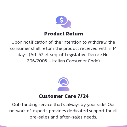
Product Return
Upon notification of the intention to withdraw, the
consumer shall return the product received within 14
days. (Art. 52 et seq. of Legislative Decree No.
206/2005 – Italian Consumer Code)
Customer Care 7/24
Outstanding service that’s always by your side! Our
network of experts provides dedicated support for all
pre-sales and after-sales needs.