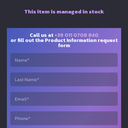
This item is managed in stock
Call us at
+39 011 0708 840
or fill out the Product Information request
form