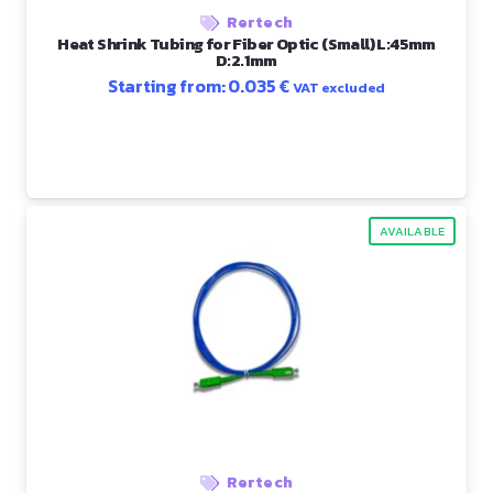
Rertech
Heat Shrink Tubing for Fiber Optic (Small) L:45mm
D:2.1mm
Starting from:
0.035
€
VAT excluded
AVAILABLE
Rertech