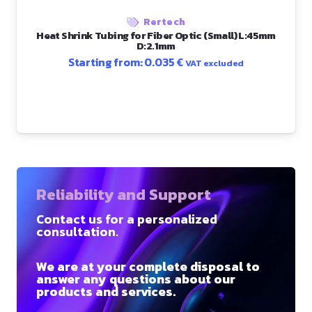
Rertech
Heat Shrink Tubing for Fiber Optic (Small) L:45mm
D:2.1mm
Starting from:
0.035
€
VAT excluded
Reliability and Support
Contact us for a personalized
consultation.
We are at your complete disposal to
answer any questions about our
products and services.