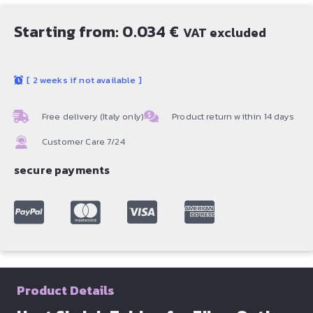
Starting from:
0.034
€
VAT excluded
[
2 weeks if not available
]
Free delivery (Italy only)
Product return within 14 days
Customer Care 7/24
secure payments
Product Details