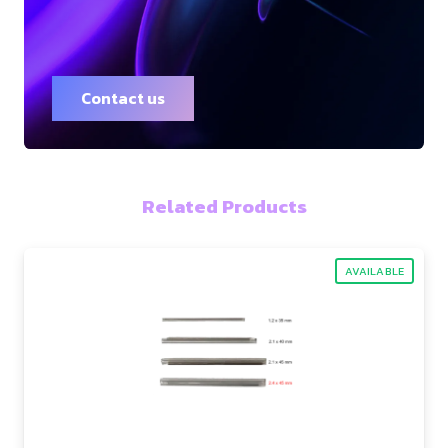
Contact us
Related Products
AVAILABLE