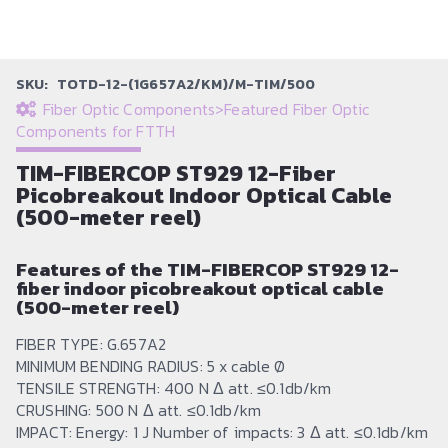
SKU:
TOTD-12-(1G657A2/KM)/M-TIM/500
Fiber Optic Components
>
Featured Fiber Optic
Components for FTTH
TIM-FIBERCOP ST929 12-Fiber
Picobreakout Indoor Optical Cable
(500-meter reel)
Features of the TIM-FIBERCOP ST929 12-
fiber indoor picobreakout optical cable
(500-meter reel)
FIBER TYPE: G.657A2
MINIMUM BENDING RADIUS: 5 x cable Ø
TENSILE STRENGTH: 400 N Δ att. ≤0.1db/km
CRUSHING: 500 N Δ att. ≤0.1db/km
IMPACT: Energy: 1 J Number of impacts: 3 Δ att. ≤0.1db/km