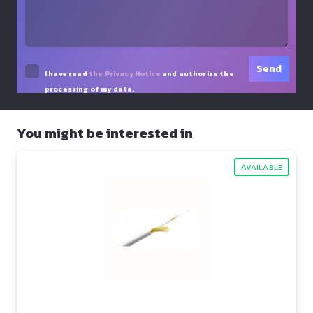
I have read
the Privacy Notice
and authorize the
processing of my data.
You might be interested in
AVAILABLE