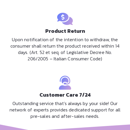
Product Return
Upon notification of the intention to withdraw, the
consumer shall return the product received within 14
days. (Art. 52 et seq. of Legislative Decree No.
206/2005 – Italian Consumer Code)
Customer Care 7/24
Outstanding service that’s always by your side! Our
network of experts provides dedicated support for all
pre-sales and after-sales needs.