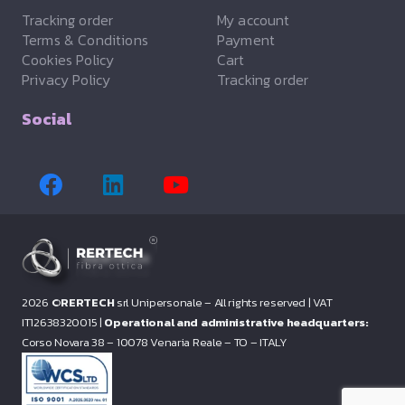
Tracking order
My account
Terms & Conditions
Payment
Cookies Policy
Cart
Privacy Policy
Tracking order
Social
2026 ©
RERTECH
srl Unipersonale – All rights reserved |
VAT
IT12638320015 |
Operational and administrative headquarters:
Corso Novara 38 – 10078 Venaria Reale – TO – ITALY