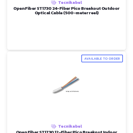
Tecnikabel
Open Fiber ST1730 24-Fiber Pico Breakout Outdoor
Optical Cable (500-meter reel)
AVAILABLE TO ORDER
Tecnikabel
Open Fiber ST1730 12-Fiber Pico Breakout Indoor