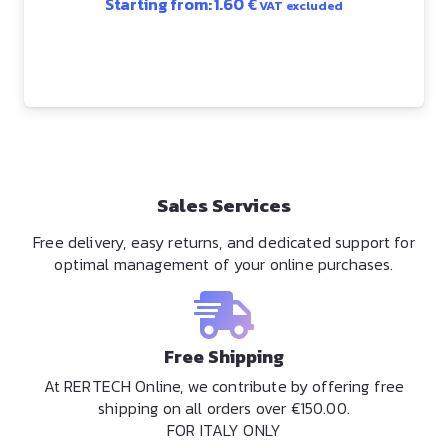
Starting from:
1.60
€
VAT excluded
Sales Services
Free delivery, easy returns, and dedicated support for
optimal management of your online purchases.
Free Shipping
At RERTECH Online, we contribute by offering free
shipping on all orders over €150.00.
FOR ITALY ONLY