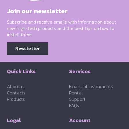
Join our newsletter
Subscribe and receive emails with information about
new high-tech products and the best tips on how to
install them.
Newsletter
Quick Links
Services
About us
Financial Instruments
Contacts
Rental
Products
Support
FAQs
Legal
Account