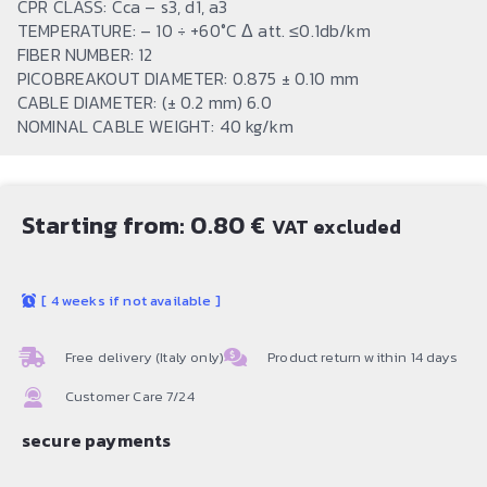
CPR CLASS: Cca – s3, d1, a3
TEMPERATURE: – 10 ÷ +60°C Δ att. ≤0.1db/km
FIBER NUMBER: 12
PICOBREAKOUT DIAMETER: 0.875 ± 0.10 mm
CABLE DIAMETER: (± 0.2 mm) 6.0
NOMINAL CABLE WEIGHT: 40 kg/km
Starting from:
0.80
€
VAT excluded
[
4 weeks if not available
]
Free delivery (Italy only)
Product return within 14 days
Customer Care 7/24
secure payments