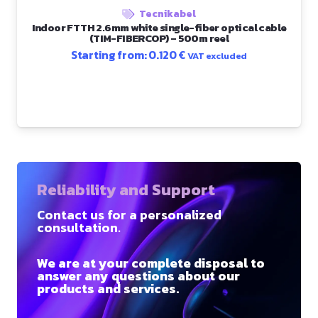
Tecnikabel
Indoor FTTH 2.6mm white single-fiber optical cable
(TIM-FIBERCOP) – 500m reel
Starting from:
0.120
€
VAT excluded
Reliability and Support
Contact us for a personalized
consultation.
We are at your complete disposal to
answer any questions about our
products and services.