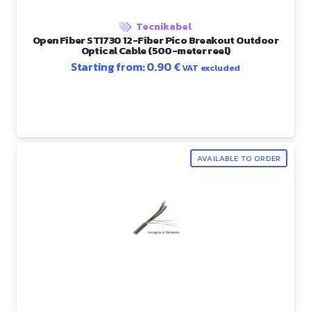
Tecnikabel
Open Fiber ST1730 12-Fiber Pico Breakout Outdoor
Optical Cable (500-meter reel)
Starting from:
0.90
€
VAT excluded
AVAILABLE TO ORDER