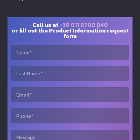
Call us at
+39 011 0708 840
or fill out the Product Information request
form