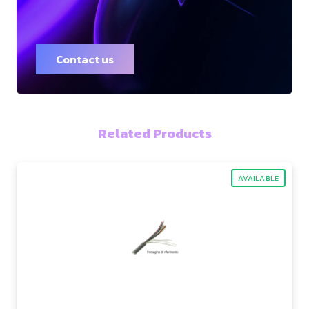
Contact us
Related Products
AVAILABLE