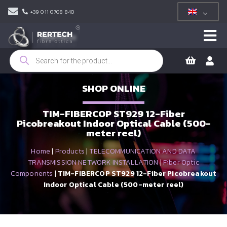
+39 011 0708 840
Products
search
SHOP ONLINE
TIM-FIBERCOP ST929 12-Fiber
Picobreakout Indoor Optical Cable (500-
meter reel)
Home
|
Products
|
TELECOMMUNICATION AND DATA
TRANSMISSION NETWORK INSTALLATION
|
Fiber Optic
Components
|
TIM-FIBERCOP ST929 12-Fiber Picobreakout
Indoor Optical Cable (500-meter reel)