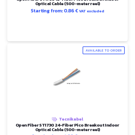
Optical Cable (500-meter reel)
Starting from:
0.86
€
VAT excluded
AVAILABLE TO ORDER
Tecnikabel
Open Fiber ST1730 24-Fiber Pico Breakout Indoor
Optical Cable (500-meter reel)