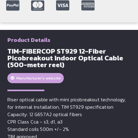
Product Details
TIM-FIBERCOP ST929 12-Fiber
Picobreakout Indoor Optical Cable
(500-meter reel)
Manufacturer's website
Riser optical cable with mini picobreakout technology,
for internal installation, TIM ST929 specification
Capacity: 12 G657A2 optical fibers
CPR Class Cca - s3, d1, a3
Standard coils 500m +/- 2%
TIM approved