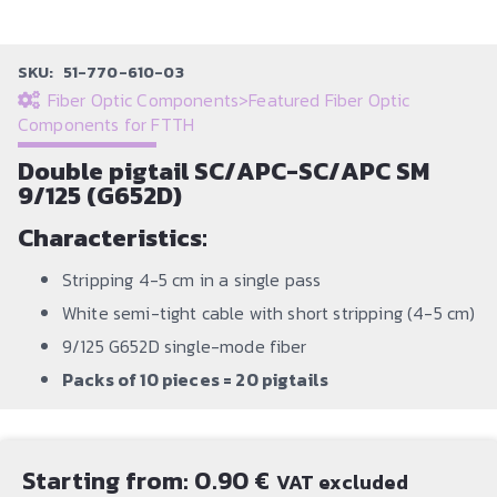
SKU:
51-770-610-03
Fiber Optic Components
>
Featured Fiber Optic
Components for FTTH
Double pigtail SC/APC-SC/APC SM
9/125 (G652D)
Characteristics:
Stripping 4-5 cm in a single pass
White semi-tight cable with short stripping (4-5 cm)
9/125 G652D single-mode fiber
Packs of 10 pieces = 20 pigtails
Starting from:
0.90
€
VAT excluded