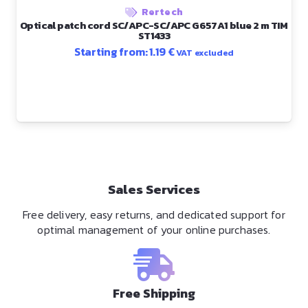
Rertech
Optical patch cord SC/APC-SC/APC G657A1 blue 2 m TIM
ST1433
Starting from:
1.19
€
VAT excluded
Sales Services
Free delivery, easy returns, and dedicated support for
optimal management of your online purchases.
Free Shipping