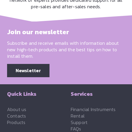
network of experts provides dedicated support for all
pre-sales and after-sales needs.
Join our newsletter
Subscribe and receive emails with information about
new high-tech products and the best tips on how to
install them.
Newsletter
Quick Links
Services
About us
Financial Instruments
Contacts
Rental
Products
Support
FAQs