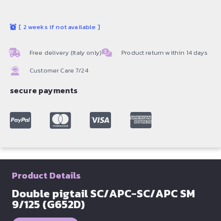
[
2 weeks if not available
]
Free delivery (Italy only)
Product return within 14 days
Customer Care 7/24
secure payments
Product Details
Double pigtail SC/APC-SC/APC SM
9/125 (G652D)