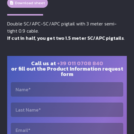
Download sheet
Double SC/APC-SC/APC pigtail with 3 meter semi-
tight 0.9 cable.
If cut in half, you get two 1.5 meter SC/APC pigtails
.
Call us at
+39 011 0708 840
or fill out the Product Information request
form