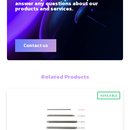
answer any questions about our
products and services.
Contact us
Related Products
AVAILABLE