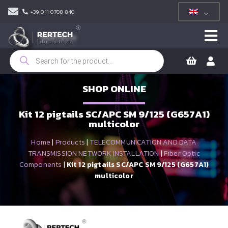
+39 011 0708 840
Products
search
SHOP ONLINE
Kit 12 pigtails SC/APC SM 9/125 (G657A1)
multicolor
Home
|
Products
|
TELECOMMUNICATION AND DATA
TRANSMISSION NETWORK INSTALLATION
|
Fiber Optic
Components
|
Kit 12 pigtails SC/APC SM 9/125 (G657A1)
multicolor