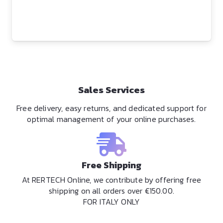
Sales Services
Free delivery, easy returns, and dedicated support for
optimal management of your online purchases.
Free Shipping
At RERTECH Online, we contribute by offering free
shipping on all orders over €150.00.
FOR ITALY ONLY