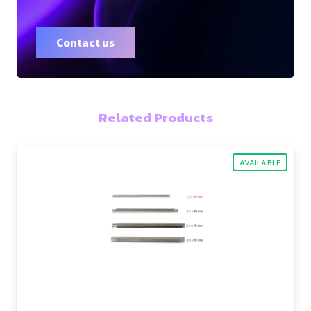
Contact us
Related Products
AVAILABLE