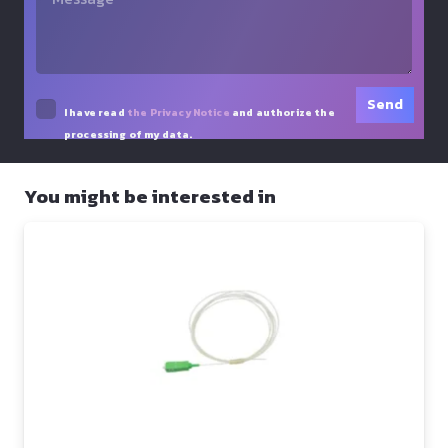
I have read
the Privacy Notice
and authorize the
processing of my data.
You might be interested in