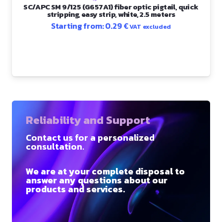
SC/APC SM 9/125 (G657A1) fiber optic pigtail, quick
stripping, easy strip, white, 2.5 meters
Starting from:
0.29
€
VAT excluded
Reliability and Support
Contact us for a personalized
consultation.
We are at your complete disposal to
answer any questions about our
products and services.