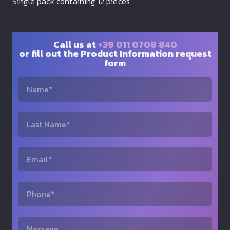
Single pack containing 12 pieces
Call us at
+39 011 0708 840
or fill out the Product Information request
form