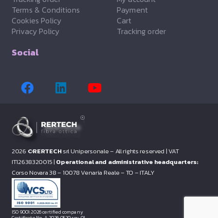
Terms & Conditions
Payment
Cookies Policy
Cart
Privacy Policy
Tracking order
Social
2026 ©
RERTECH
srl Unipersonale – All rights reserved |
VAT
IT12638320015 |
Operational and administrative headquarters:
Corso Novara 38 – 10078 Venaria Reale – TO – ITALY
ISO 9001:2026 certified company
Certificate No. A.2026.0520 rev. 01