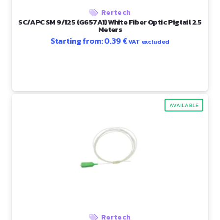
Rertech
SC/APC SM 9/125 (G657A1) White Fiber Optic Pigtail 2.5
Meters
Starting from:
0.39
€
VAT excluded
AVAILABLE
Rertech