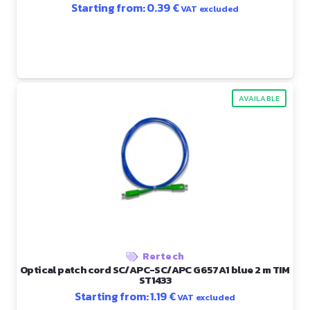
Starting from:
0.39
€
VAT excluded
AVAILABLE
Rertech
Optical patch cord SC/APC-SC/APC G657A1 blue 2 m TIM
ST1433
Starting from:
1.19
€
VAT excluded