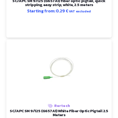
SC/APC SM 9/125 (G657A1) fiber optic pigtail, quick
stripping, easy strip, white, 2.5 meters
Starting from:
0.29
€
VAT excluded
Rertech
SC/APC SM 9/125 (G657A1) White Fiber Optic Pigtail 2.5
Meters