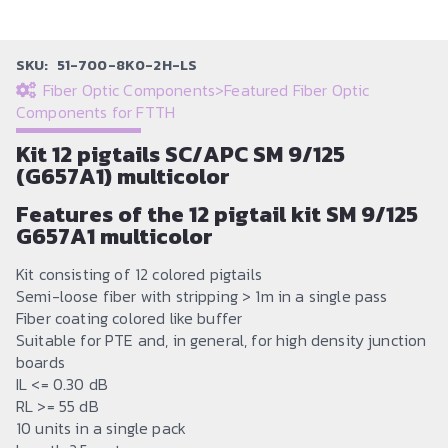
SKU:
51-700-8K0-2H-LS
Fiber Optic Components
>
Featured Fiber Optic
Components for FTTH
Kit 12 pigtails SC/APC SM 9/125
(G657A1) multicolor
Features of the 12 pigtail kit SM 9/125
G657A1 multicolor
Kit consisting of 12 colored pigtails
Semi-loose fiber with stripping > 1m in a single pass
Fiber coating colored like buffer
Suitable for PTE and, in general, for high density junction
boards
IL <= 0.30 dB
RL >= 55 dB
10 units in a single pack