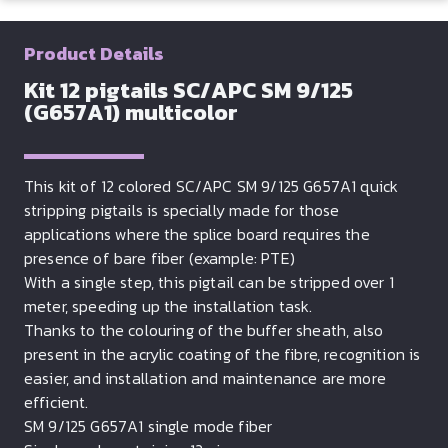
Product Details
Kit 12 pigtails SC/APC SM 9/125
(G657A1) multicolor
This kit of 12 colored SC/APC SM 9/125 G657A1 quick
stripping pigtails is specially made for those
applications where the splice board requires the
presence of bare fiber (example: PTE)
With a single step, this pigtail can be stripped over 1
meter, speeding up the installation task.
Thanks to the colouring of the buffer sheath, also
present in the acrylic coating of the fibre, recognition is
easier, and installation and maintenance are more
efficient.
SM 9/125 G657A1 single mode fiber