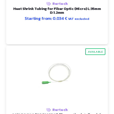
Rertech
Heat Shrink Tubing for Fiber Optic (Micro) L:35mm
D:1.2mm
Starting from:
0.034
€
VAT excluded
AVAILABLE
Rertech