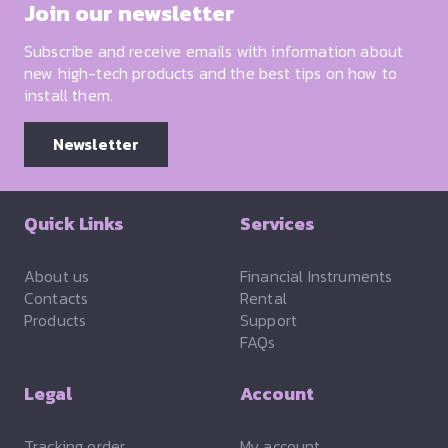
Join our newsletter
Subscribe and receive emails with information about
new high-tech products and the best tips on how to
install them.
Newsletter
Quick Links
Services
About us
Financial Instruments
Contacts
Rental
Products
Support
FAQs
Legal
Account
Tracking order
My account