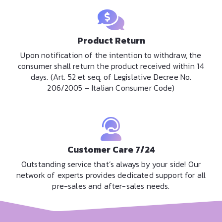
Product Return
Upon notification of the intention to withdraw, the
consumer shall return the product received within 14
days. (Art. 52 et seq. of Legislative Decree No.
206/2005 – Italian Consumer Code)
Customer Care 7/24
Outstanding service that’s always by your side! Our
network of experts provides dedicated support for all
pre-sales and after-sales needs.