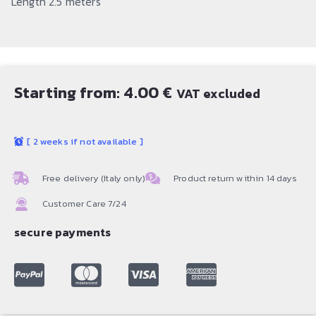
Length 2.5 meters
Starting from:
4.00
€
VAT excluded
[
2 weeks if not available
]
Free delivery (Italy only)
Product return within 14 days
Customer Care 7/24
secure payments