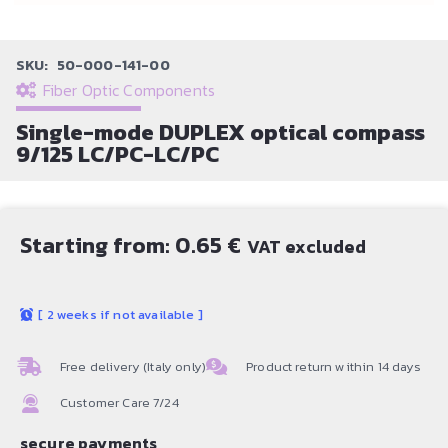
SKU:
50-000-141-00
Fiber Optic Components
Single-mode DUPLEX optical compass
9/125 LC/PC-LC/PC
Starting from:
0.65
€
VAT excluded
[
2 weeks if not available
]
Free delivery (Italy only)
Product return within 14 days
Customer Care 7/24
secure payments