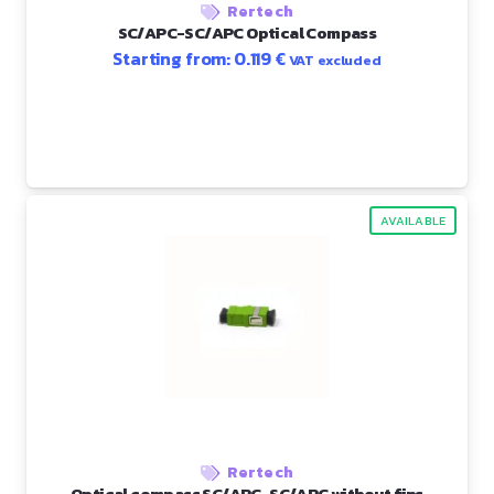
Rertech
SC/APC-SC/APC Optical Compass
Starting from:
0.119
€
VAT excluded
AVAILABLE
Rertech
Optical compass SC/APC-SC/APC without fins