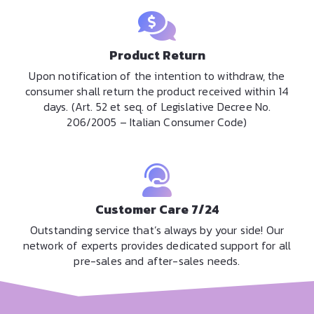
Product Return
Upon notification of the intention to withdraw, the
consumer shall return the product received within 14
days. (Art. 52 et seq. of Legislative Decree No.
206/2005 – Italian Consumer Code)
Customer Care 7/24
Outstanding service that’s always by your side! Our
network of experts provides dedicated support for all
pre-sales and after-sales needs.