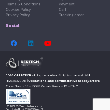
Terms & Conditions
Payment
Cookies Policy
Cart
Privacy Policy
Tracking order
Social
2026 ©
RERTECH
srl Unipersonale – All rights reserved |
VAT
IT12638320015 |
Operational and administrative headquarters:
Corso Novara 38 – 10078 Venaria Reale – TO – ITALY
ISO 9001:2026 certified company
Certificate No. A.2026.0520 rev. 01