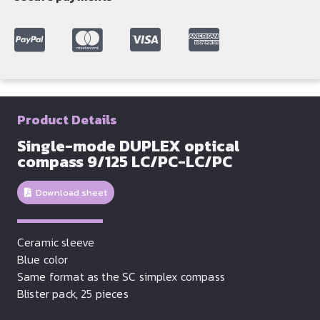
Product Details
Single-mode DUPLEX optical
compass 9/125 LC/PC-LC/PC
Download sheet
Ceramic sleeve
Blue color
Same format as the SC simplex compass
Blister pack, 25 pieces