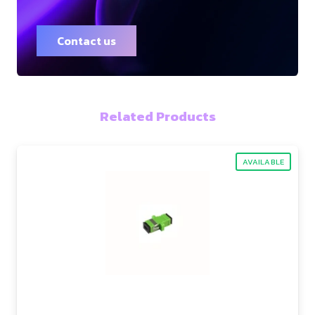
Contact us
Related Products
AVAILABLE