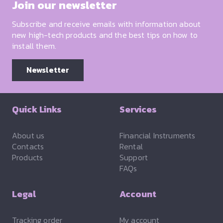
Join our newsletter
Subscribe and receive emails with information about
new high-tech products and the best tips on how to
install them.
Newsletter
Quick Links
Services
About us
Financial Instruments
Contacts
Rental
Products
Support
FAQs
Legal
Account
Tracking order
My account