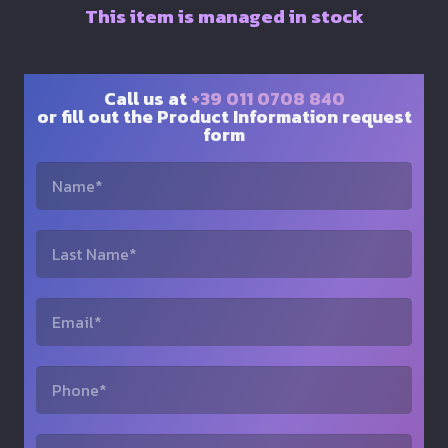
This item is managed in stock
Call us at
+39 011 0708 840
or fill out the Product Information request
form