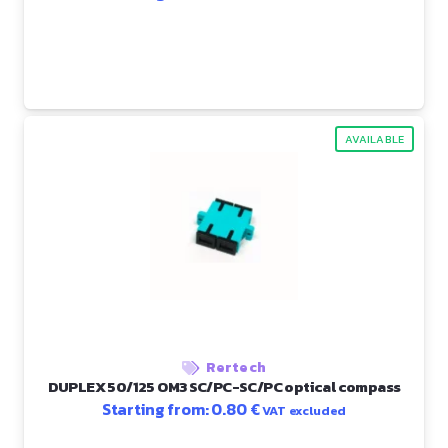
AVAILABLE
Rertech
DUPLEX 50/125 OM3 SC/PC-SC/PC optical compass
Starting from:
0.80
€
VAT excluded