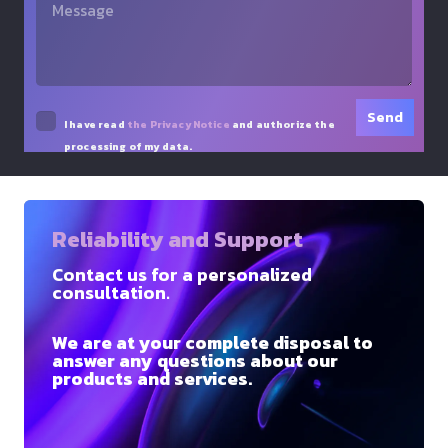
I have read
the Privacy Notice
and authorize the
processing of my data.
Reliability and Support
Contact us for a personalized
consultation.
We are at your complete disposal to
answer any questions about our
products and services.