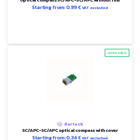
Starting from:
0.119
€
VAT excluded
AVAILABLE
Rertech
SC/APC-SC/APC optical compass with cover
Starting from:
0.34
€
VAT excluded