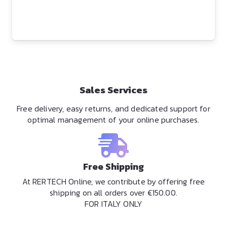
Sales Services
Free delivery, easy returns, and dedicated support for
optimal management of your online purchases.
Free Shipping
At RERTECH Online, we contribute by offering free
shipping on all orders over €150.00.
FOR ITALY ONLY