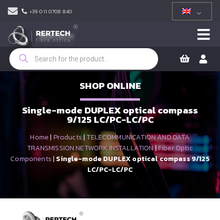
+39 011 0708 840
Products
search
SHOP ONLINE
Single-mode DUPLEX optical compass
9/125 LC/PC-LC/PC
Home
|
Products
|
TELECOMMUNICATION AND DATA
TRANSMISSION NETWORK INSTALLATION
|
Fiber Optic
Components
|
Single-mode DUPLEX optical compass 9/125
LC/PC-LC/PC