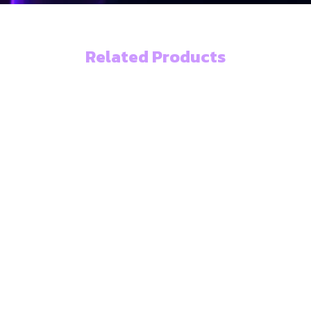
Related Products