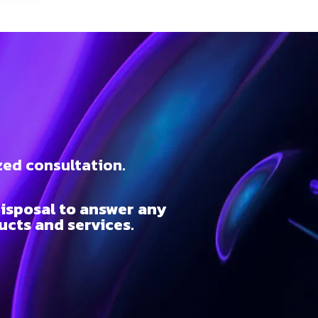
t
zed consultation.
isposal to answer any
cts and services.