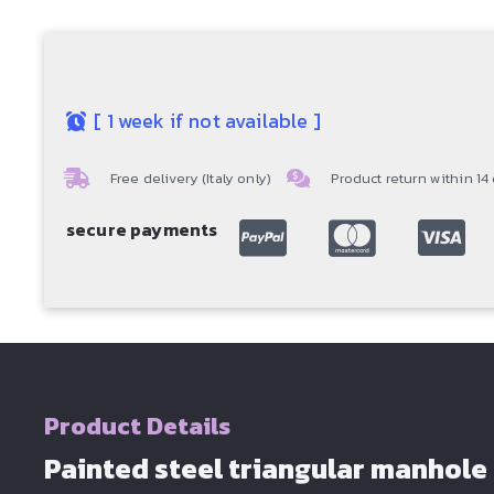
[
1 week if not available
]
Free delivery (Italy only)
Product return within 14
secure payments
Product Details
Painted steel triangular manhole