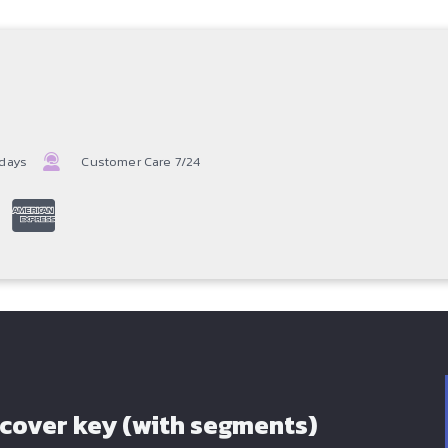
 days
Customer Care 7/24
 cover key (with segments)