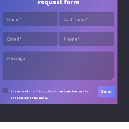
request form
I have read
the Privacy Notice
and authorize the
processing of my data.