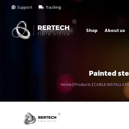
Support
Tracking
Shop
About us
Painted ste
Home
|
Products
|
CABLE INSTALLATI