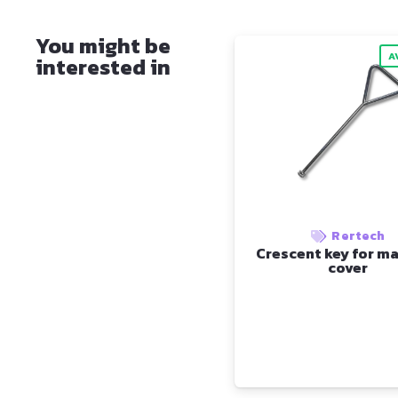
You might be
A
interested in
Rertech
Crescent key for m
cover