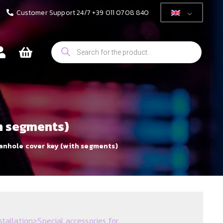
Customer Support 24/7 +39 011 0708 840
Products
search
th segments)
anhole cover key (with segments)
stallation
>
Special accessories for