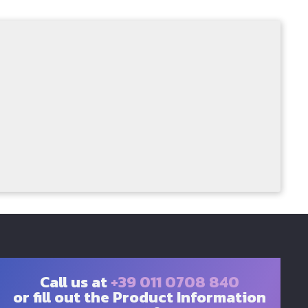
Call us at
+39 011 0708 840
or fill out the Product Information