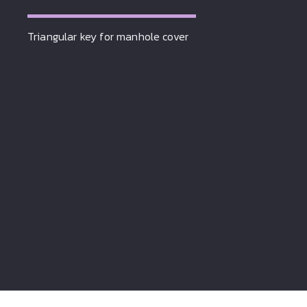
Triangular key for manhole cover