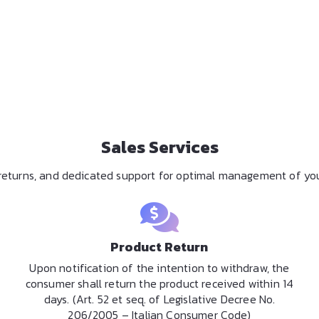
Sales Services
y returns, and dedicated support for optimal management of you
Product Return
Upon notification of the intention to withdraw, the
consumer shall return the product received within 14
days. (Art. 52 et seq. of Legislative Decree No.
206/2005 – Italian Consumer Code)