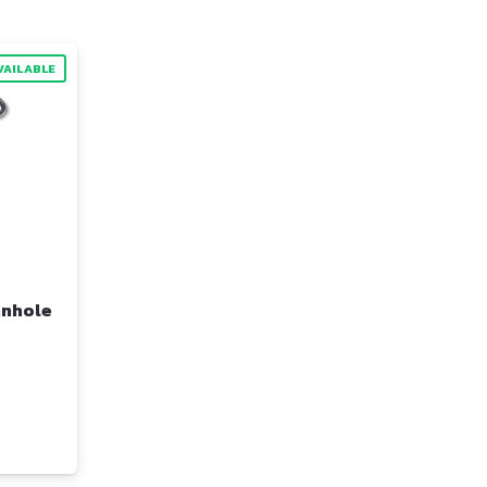
VAILABLE
anhole