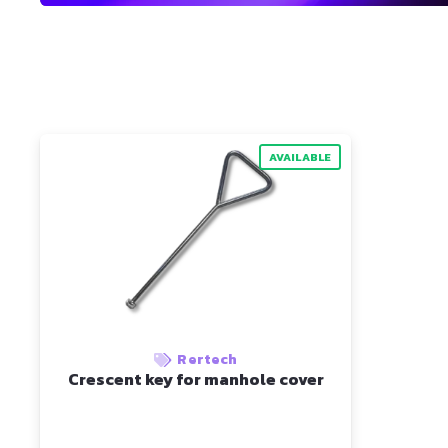
AVAILABLE
Rertech
Crescent key for manhole cover