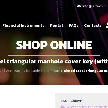
info@rertech.it
Financial Instruments
Rental
FAQs
Contacts
SHOP ONLINE
el triangular manhole cover key (wi
ON
|
Accessories for cable installation
|
Painted steel triangular m
SKU:
Chiatri
Accessories for cable in