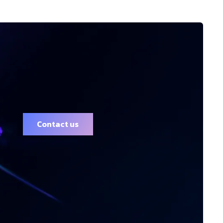
Contact us