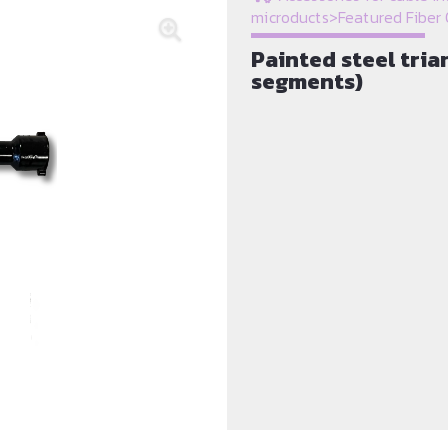
microducts
>
Featured Fiber 
Painted steel tri
segments)