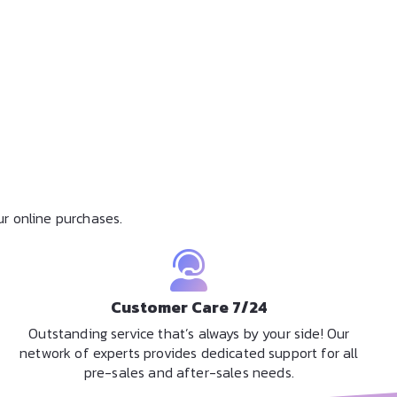
r online purchases.
Customer Care 7/24
Outstanding service that’s always by your side! Our
network of experts provides dedicated support for all
pre-sales and after-sales needs.