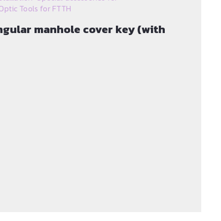
Optic Tools for FTTH
angular manhole cover key (with