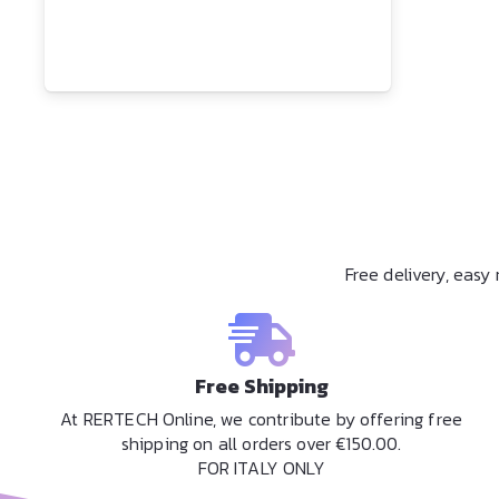
Free delivery, eas
Free Shipping
At RERTECH Online, we contribute by offering free
shipping on all orders over €150.00.
FOR ITALY ONLY