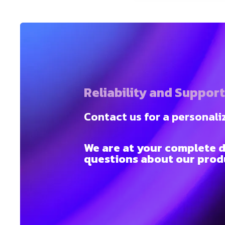
Reliability and Suppor
Contact us for a personali
We are at your complete d
questions about our produ