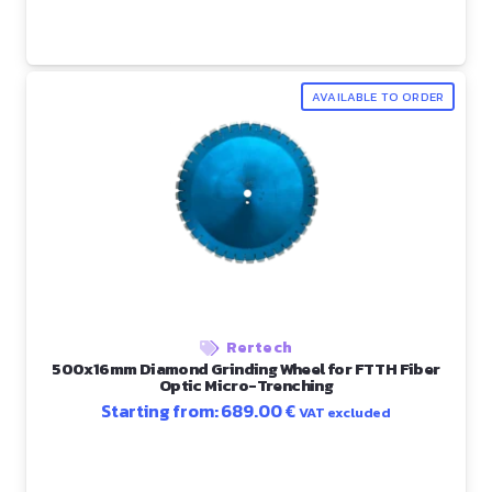
AVAILABLE TO ORDER
Rertech
500x16mm Diamond Grinding Wheel for FTTH Fiber
Optic Micro-Trenching
Starting from:
689.00
€
VAT excluded