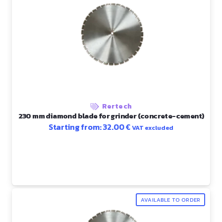
Rertech
230 mm diamond blade for grinder (concrete-cement)
Starting from:
32.00
€
VAT excluded
AVAILABLE TO ORDER