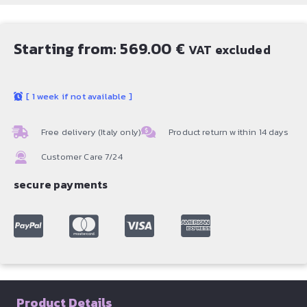
Starting from:
569.00
€
VAT excluded
[
1 week if not available
]
Free delivery (Italy only)
Product return within 14 days
Customer Care 7/24
secure payments
Product Details