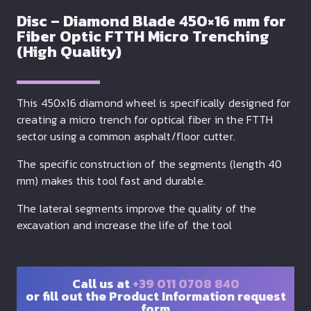
Disc – Diamond Blade 450×16 mm for
Fiber Optic FTTH Micro Trenching
(High Quality)
This 450x16 diamond wheel is specifically designed for
creating a micro trench for optical fiber in the FTTH
sector using a common asphalt/floor cutter.
The specific construction of the segments (length 40
mm) makes this tool fast and durable.
The lateral segments improve the quality of the
excavation and increase the life of the tool
Call us at
+39 011 0708 840
or fill out the Product Information request
form