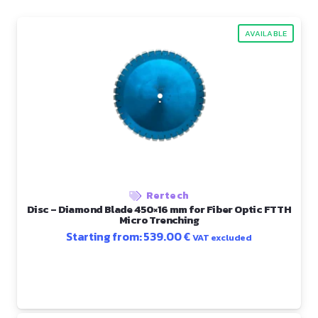
AVAILABLE
Rertech
Disc – Diamond Blade 450×16 mm for Fiber Optic FTTH
Micro Trenching
Starting from:
539.00
€
VAT excluded