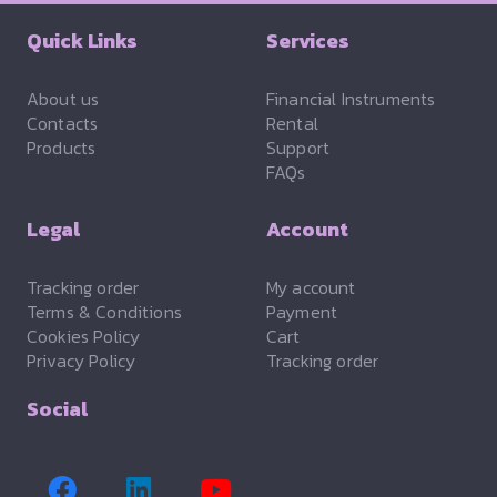
Quick Links
Services
About us
Financial Instruments
Contacts
Rental
Products
Support
FAQs
Legal
Account
Tracking order
My account
Terms & Conditions
Payment
Cookies Policy
Cart
Privacy Policy
Tracking order
Social