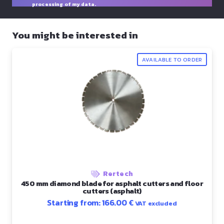
processing of my data.
You might be interested in
AVAILABLE TO ORDER
Rertech
450 mm diamond blade for asphalt cutters and floor
cutters (asphalt)
Starting from:
166.00
€
VAT excluded