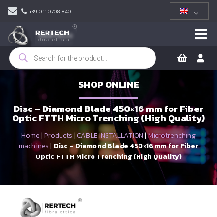
+39 011 0708 840
Products
search
SHOP ONLINE
Disc – Diamond Blade 450×16 mm for Fiber
Optic FTTH Micro Trenching (High Quality)
Home
|
Products
|
CABLE INSTALLATION
|
Microtrenching
machines
|
Disc – Diamond Blade 450×16 mm for Fiber
Optic FTTH Micro Trenching (High Quality)