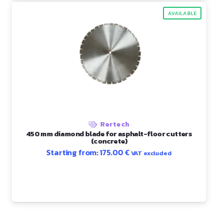
AVAILABLE
Rertech
450 mm diamond blade for asphalt-floor cutters
(concrete)
Starting from:
175.00
€
VAT excluded