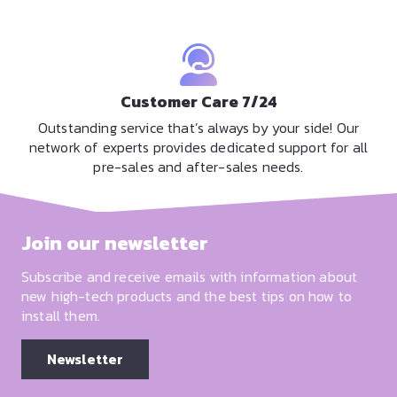
Customer Care 7/24
Outstanding service that’s always by your side! Our
network of experts provides dedicated support for all
pre-sales and after-sales needs.
Join our newsletter
Subscribe and receive emails with information about
new high-tech products and the best tips on how to
install them.
Newsletter