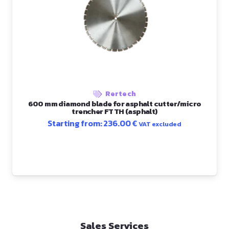
Rertech
600 mm diamond blade for asphalt cutter/micro
trencher FTTH (asphalt)
Starting from:
236.00
€
VAT excluded
Sales Services