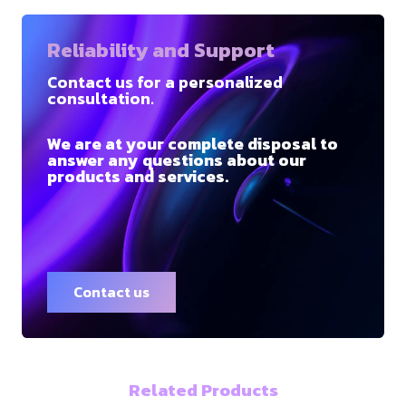
Reliability and Support
Contact us for a personalized
consultation.
We are at your complete disposal to
answer any questions about our
products and services.
Contact us
Related Products