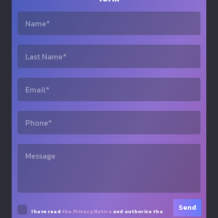
I have read
the Privacy Notice
and authorize the