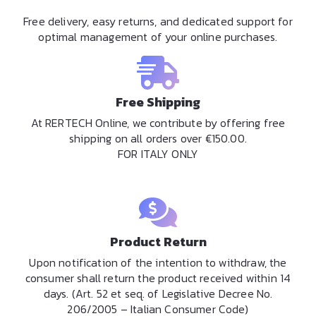
Free delivery, easy returns, and dedicated support for
optimal management of your online purchases.
Free Shipping
At RERTECH Online, we contribute by offering free
shipping on all orders over €150.00.
FOR ITALY ONLY
Product Return
Upon notification of the intention to withdraw, the
consumer shall return the product received within 14
days. (Art. 52 et seq. of Legislative Decree No.
206/2005 – Italian Consumer Code)