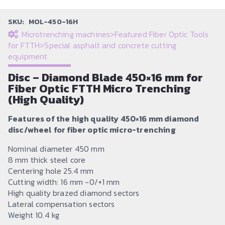
SKU:
MOL-450-16H
Microtrenching machines
>
Featured Fiber Optic Tools
for FTTH
>
Special asphalt and concrete cutting
equipment
Disc – Diamond Blade 450×16 mm for
Fiber Optic FTTH Micro Trenching
(High Quality)
Features of the high quality 450×16 mm diamond
disc/wheel for fiber optic micro-trenching
Nominal diameter 450 mm
8 mm thick steel core
Centering hole 25.4 mm
Cutting width: 16 mm -0/+1 mm
High quality brazed diamond sectors
Lateral compensation sectors
Weight 10.4 kg