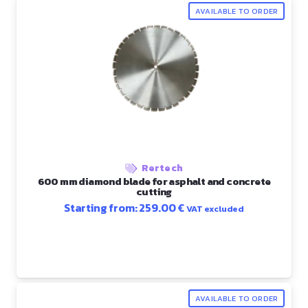
AVAILABLE TO ORDER
Rertech
600 mm diamond blade for asphalt and concrete
cutting
Starting from:
259.00
€
VAT excluded
AVAILABLE TO ORDER