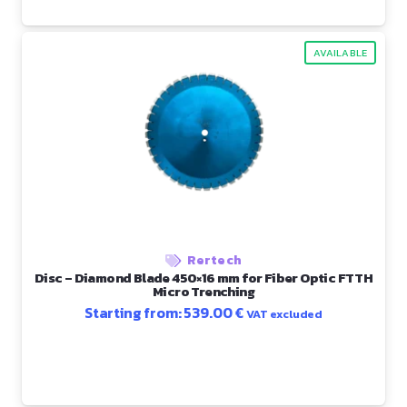
AVAILABLE
Rertech
Disc – Diamond Blade 450×16 mm for Fiber Optic FTTH
Micro Trenching
Starting from:
539.00
€
VAT excluded