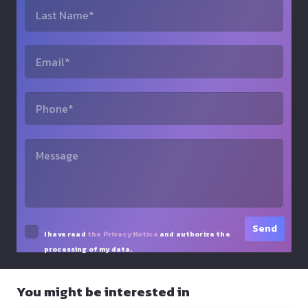
I have read
the Privacy Notice
and authorize the
processing of my data.
You might be interested in