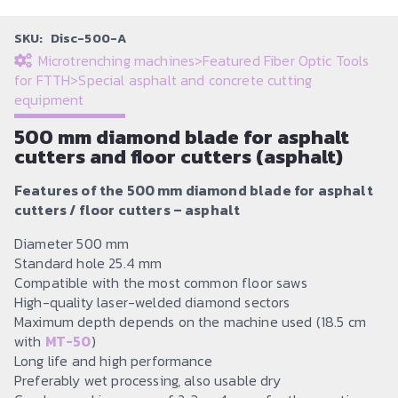
SKU:
Disc-500-A
Microtrenching machines
>
Featured Fiber Optic Tools
for FTTH
>
Special asphalt and concrete cutting
equipment
500 mm diamond blade for asphalt
cutters and floor cutters (asphalt)
Features of the 500 mm diamond blade for asphalt
cutters / floor cutters – asphalt
Diameter 500 mm
Standard hole 25.4 mm
Compatible with the most common floor saws
High-quality laser-welded diamond sectors
Maximum depth depends on the machine used (18.5 cm
with
MT-50
)
Long life and high performance
Preferably wet processing, also usable dry