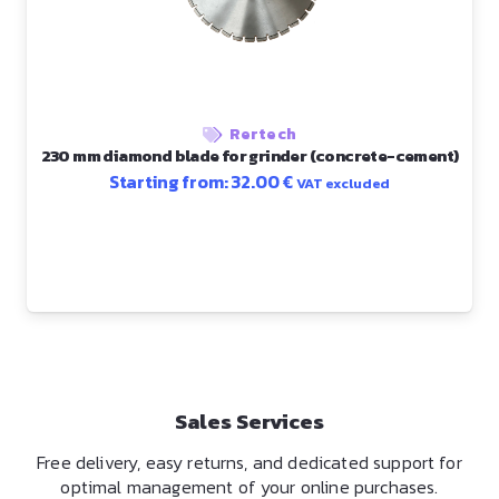
Rertech
230 mm diamond blade for grinder (concrete-cement)
Starting from:
32.00
€
VAT excluded
Sales Services
Free delivery, easy returns, and dedicated support for
optimal management of your online purchases.