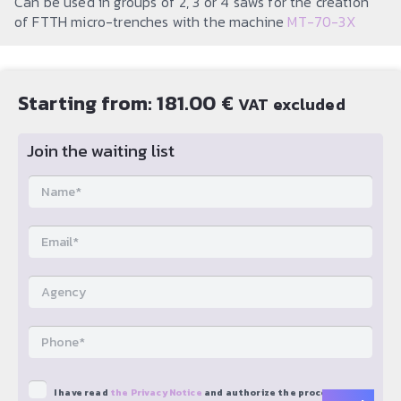
Can be used in groups of 2, 3 or 4 saws for the creation
of FTTH micro-trenches with the machine
MT-70-3X
Starting from:
181.00
€
VAT excluded
Join the waiting list
I have read
the Privacy Notice
and authorize the processing