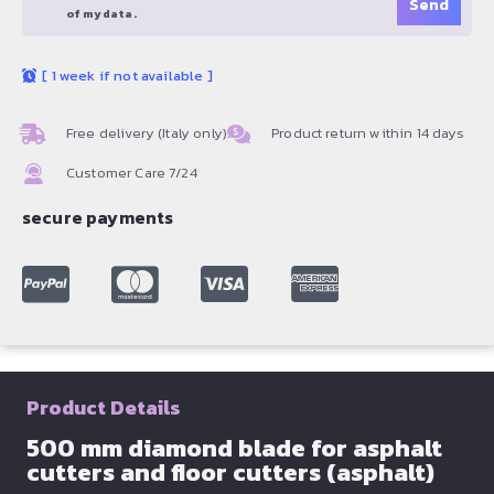
of my data.
[
1 week if not available
]
Free delivery (Italy only)
Product return within 14 days
Customer Care 7/24
secure payments
Product Details
500 mm diamond blade for asphalt
cutters and floor cutters (asphalt)