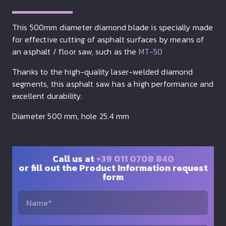
This 500mm diameter diamond blade is specially made
for effective cutting of asphalt surfaces by means of
an asphalt / floor saw, such as the
MT-50
Thanks to the high-quality laser-welded diamond
segments, this asphalt saw has a high performance and
excellent durability.
Diameter 500 mm, hole 25.4 mm
Call us at
+39 011 0708 840
or fill out the Product Information request
form