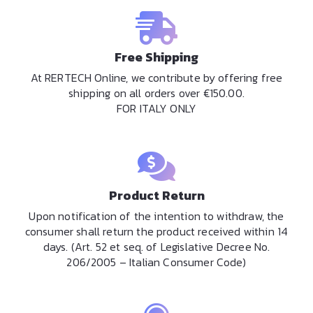
Free Shipping
At RERTECH Online, we contribute by offering free
shipping on all orders over €150.00.
FOR ITALY ONLY
Product Return
Upon notification of the intention to withdraw, the
consumer shall return the product received within 14
days. (Art. 52 et seq. of Legislative Decree No.
206/2005 – Italian Consumer Code)