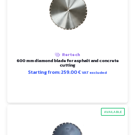
Rertech
600 mm diamond blade for asphalt and concrete
cutting
Starting from:
259.00
€
VAT excluded
AVAILABLE