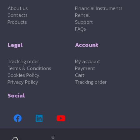
About us
Financial Instruments
Contacts
Rental
Products
Support
FAQs
Legal
Account
Tracking order
My account
Terms & Conditions
Payment
Cookies Policy
Cart
Privacy Policy
Tracking order
Social