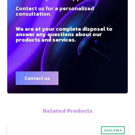
Contact us for a personalized
consultation.
We are at your complete disposal to
answer any questions about our
products and services.
Contact us
Related Products
AVAILABLE