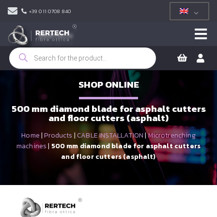
+39 011 0708 840
Products
search
SHOP ONLINE
500 mm diamond blade for asphalt cutters
and floor cutters (asphalt)
Home
|
Products
|
CABLE INSTALLATION
|
Microtrenching
machines
|
500 mm diamond blade for asphalt cutters
and floor cutters (asphalt)