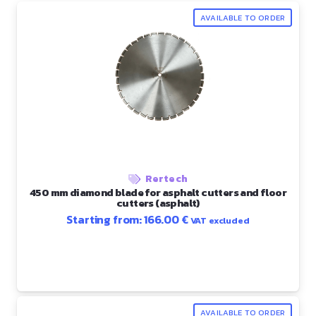
AVAILABLE TO ORDER
Rertech
450 mm diamond blade for asphalt cutters and floor
cutters (asphalt)
Starting from:
166.00
€
VAT excluded
AVAILABLE TO ORDER