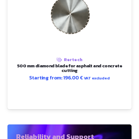
Rertech
500 mm diamond blade for asphalt and concrete
cutting
Starting from:
196.00
€
VAT excluded
Reliability and Support