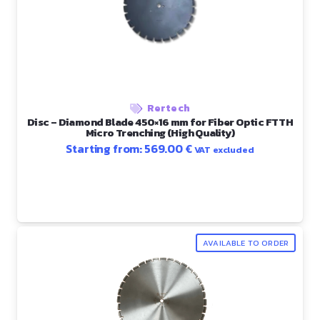
Rertech
Disc – Diamond Blade 450×16 mm for Fiber Optic FTTH
Micro Trenching (High Quality)
Starting from:
569.00
€
VAT excluded
AVAILABLE TO ORDER