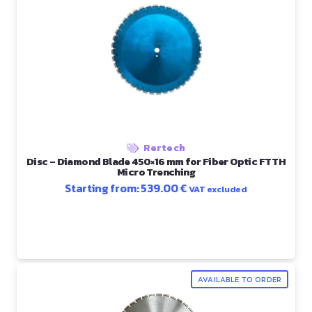
Rertech
Disc – Diamond Blade 450×16 mm for Fiber Optic FTTH
Micro Trenching
Starting from:
539.00
€
VAT excluded
AVAILABLE TO ORDER