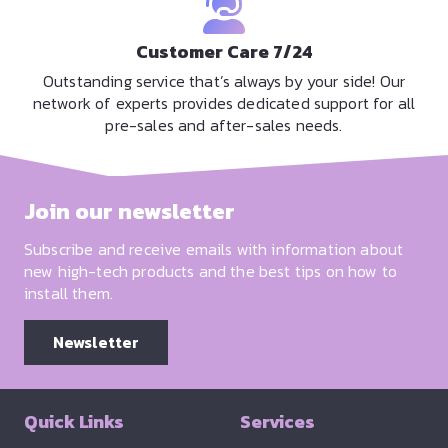
Customer Care 7/24
Outstanding service that’s always by your side! Our
network of experts provides dedicated support for all
pre-sales and after-sales needs.
Join our newsletter
Subscribe and receive emails with information about
new high-tech products and the best tips on how to
install them.
Newsletter
Quick Links
Services