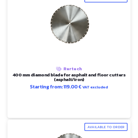
Rertech
400 mm diamond blade for asphalt and floor cutters
(asphalt/iron)
Starting from:
119.00
€
VAT excluded
AVAILABLE TO ORDER