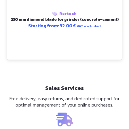
Rertech
230 mm diamond blade for grinder (concrete-cement)
Starting from:
32.00
€
VAT excluded
Sales Services
Free delivery, easy returns, and dedicated support for
optimal management of your online purchases.