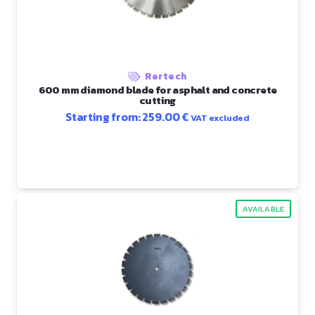
Rertech
600 mm diamond blade for asphalt and concrete
cutting
Starting from:
259.00
€
VAT excluded
AVAILABLE