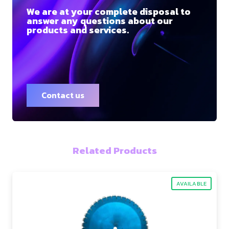
We are at your complete disposal to
answer any questions about our
products and services.
Contact us
Related Products
AVAILABLE