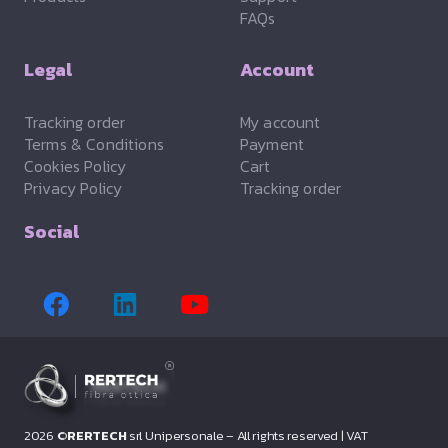
FAQs
Legal
Account
Tracking order
My account
Terms & Conditions
Payment
Cookies Policy
Cart
Privacy Policy
Tracking order
Social
2026 ©
RERTECH
srl Unipersonale – All rights reserved |
VAT