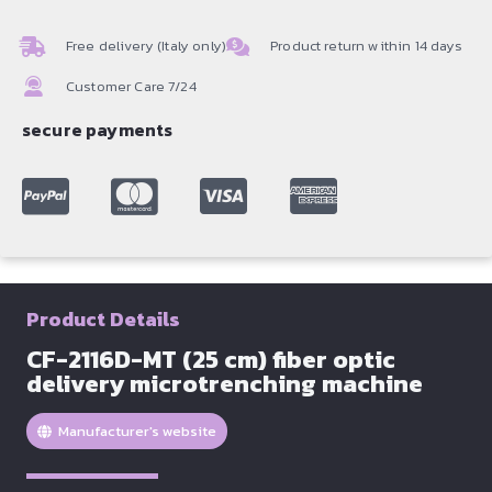
Free delivery (Italy only)
Product return within 14 days
Customer Care 7/24
secure payments
Product Details
CF-2116D-MT (25 cm) fiber optic
delivery microtrenching machine
Manufacturer's website