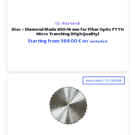
Rertech
Disc – Diamond Blade 450×16 mm for Fiber Optic FTTH
Micro Trenching (High Quality)
Starting from:
569.00
€
VAT excluded
AVAILABLE TO ORDER