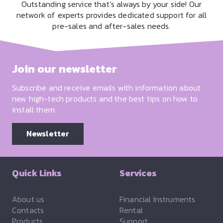
Outstanding service that’s always by your side! Our
network of experts provides dedicated support for all
pre-sales and after-sales needs.
Join our newsletter
Subscribe and receive emails with information about
new high-tech products and the best tips on how to
install them.
Newsletter
Quick Links
Services
About us
Financial Instruments
Contacts
Rental
Products
Support