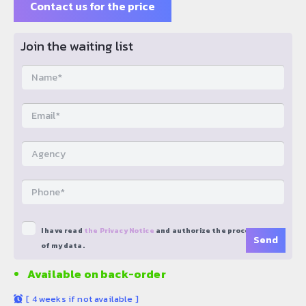
Contact us for the price
Join the waiting list
I have read
the Privacy Notice
and authorize the processing
of my data.
Available on back-order
[
4 weeks if not available
]