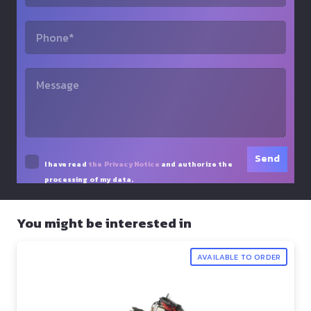
I have read
the Privacy Notice
and authorize the
processing of my data.
You might be interested in
AVAILABLE TO ORDER