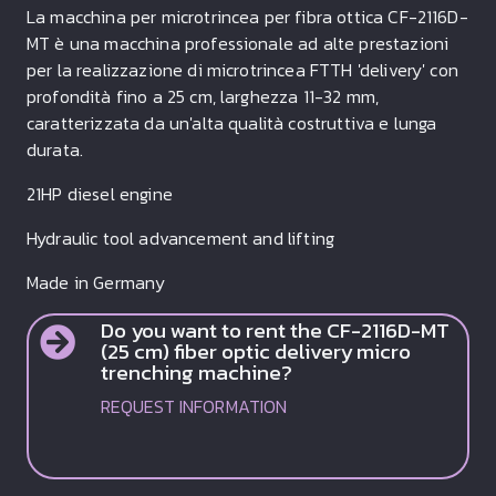
La macchina per microtrincea per fibra ottica CF-2116D-
MT è una macchina professionale ad alte prestazioni
per la realizzazione di microtrincea FTTH 'delivery' con
profondità fino a 25 cm, larghezza 11-32 mm,
caratterizzata da un'alta qualità costruttiva e lunga
durata.
21HP diesel engine
Hydraulic tool advancement and lifting
Made in Germany
Do you want to rent the CF-2116D-MT
(25 cm) fiber optic delivery micro
trenching machine?
REQUEST INFORMATION