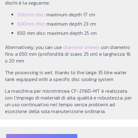
dischi è la seguente:
500mm disc
: maximum depth 17 cm
600mm disc
: maximum depth 23 cm
650 mm disc: maximum depth 25 cm
Alternatively, you can use
diamond wheels
con diametro
fino a 650 mm (profondità di scavo 25 cm) e larghezza 16
o 20 mm
The processing is wet, thanks to the large 35 litre water
tank equipped with a specific disc cooling system
La macchina per microtrincea CF-2116D-MT è realizzata
con l’impiego di materiali di alta qualità e robustezza, per
un uso continuativo nel tempo senza problemi ad
eccezione della sola manutenzione ordinaria.