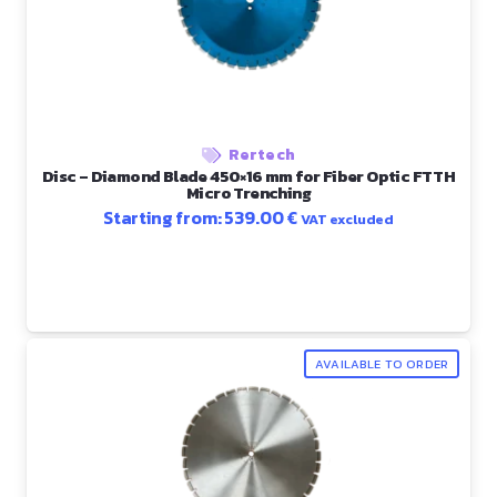
Rertech
Disc – Diamond Blade 450×16 mm for Fiber Optic FTTH
Micro Trenching
Starting from:
539.00
€
VAT excluded
AVAILABLE TO ORDER