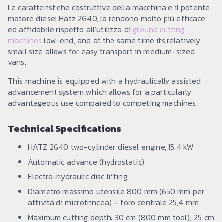
Le caratteristiche costruttive della macchina e il potente
motore diesel Hatz 2G40, la rendono molto più efficace
ed affidabile rispetto all’utilizzo di
ground cutting
machines
low-end, and at the same time its relatively
small size allows for easy transport in medium-sized
vans.
This machine is equipped with a hydraulically assisted
advancement system which allows for a particularly
advantageous use compared to competing machines.
Technical Specifications
HATZ 2G40 two-cylinder diesel engine, 15.4 kW
Automatic advance (hydrostatic)
Electro-hydraulic disc lifting
Diametro massimo utensile 800 mm (650 mm per
attività di microtrincea) – foro centrale 25,4 mm
Maximum cutting depth: 30 cm (800 mm tool); 25 cm