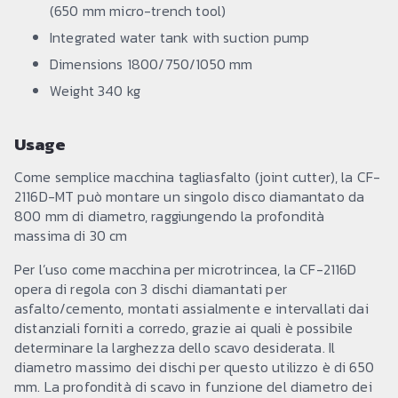
(650 mm micro-trench tool)
Integrated water tank with suction pump
Dimensions 1800/750/1050 mm
Weight 340 kg
Usage
Come semplice macchina tagliasfalto (joint cutter), la CF-
2116D-MT può montare un singolo disco diamantato da
800 mm di diametro, raggiungendo la profondità
massima di 30 cm
Per l’uso come macchina per microtrincea, la CF-2116D
opera di regola con 3 dischi diamantati per
asfalto/cemento, montati assialmente e intervallati dai
distanziali forniti a corredo, grazie ai quali è possibile
determinare la larghezza dello scavo desiderata. Il
diametro massimo dei dischi per questo utilizzo è di 650
mm. La profondità di scavo in funzione del diametro dei