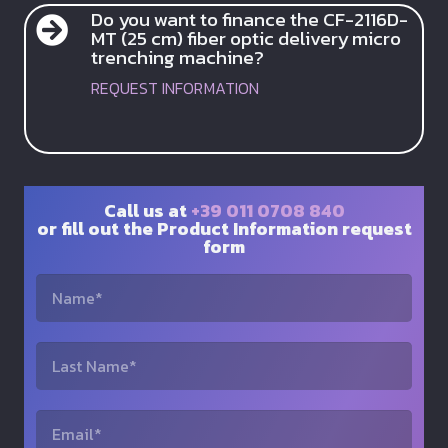
Do you want to finance the CF-2116D-
MT (25 cm) fiber optic delivery micro
trenching machine?
REQUEST INFORMATION
Call us at
+39 011 0708 840
or fill out the Product Information request
form