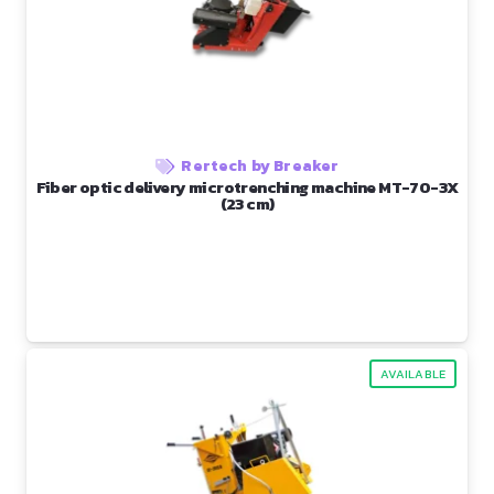
Rertech by Breaker
Fiber optic delivery microtrenching machine MT-70-3X
(23 cm)
AVAILABLE