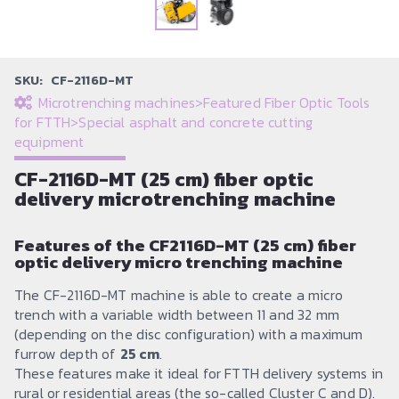
SKU:
CF-2116D-MT
Microtrenching machines
>
Featured Fiber Optic Tools
for FTTH
>
Special asphalt and concrete cutting
equipment
CF-2116D-MT (25 cm) fiber optic
delivery microtrenching machine
Features of the CF2116D-MT (25 cm) fiber
optic delivery micro trenching machine
The CF-2116D-MT machine is able to create a micro
trench with a variable width between 11 and 32 mm
(depending on the disc configuration) with a maximum
furrow depth of
25 cm
.
These features make it ideal for FTTH delivery systems in
rural or residential areas (the so-called Cluster C and D).