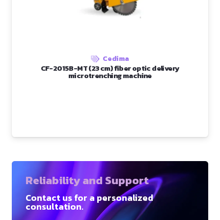
Cedima
CF-2015B-MT (23 cm) fiber optic delivery
microtrenching machine
Reliability and Support
Contact us for a personalized
consultation.