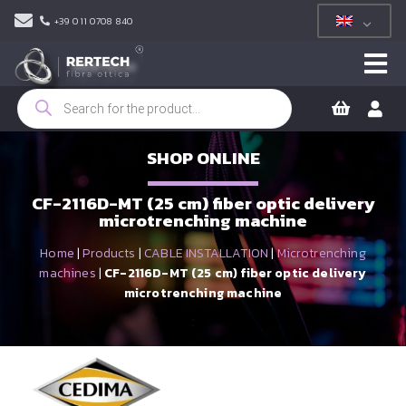
+39 011 0708 840
Products
search
SHOP ONLINE
CF-2116D-MT (25 cm) fiber optic delivery
microtrenching machine
Home
|
Products
|
CABLE INSTALLATION
|
Microtrenching
machines
|
CF-2116D-MT (25 cm) fiber optic delivery
microtrenching machine