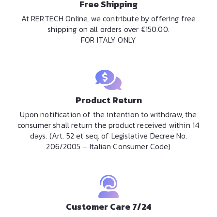
Free Shipping
At RERTECH Online, we contribute by offering free
shipping on all orders over €150.00.
FOR ITALY ONLY
Product Return
Upon notification of the intention to withdraw, the
consumer shall return the product received within 14
days. (Art. 52 et seq. of Legislative Decree No.
206/2005 – Italian Consumer Code)
Customer Care 7/24