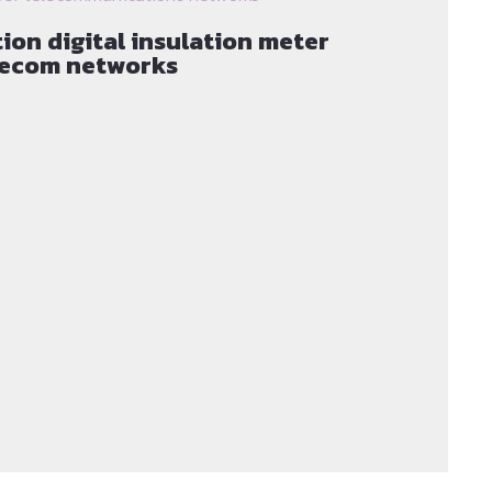
ion digital insulation meter
elecom networks