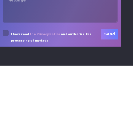
I have read
the Privacy Notice
and authorize the
processing of my data.