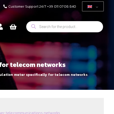
Customer Support 24/7 +39 011 0708 840
Products
search
y for telecom networks
sulation meter specifically for telecom networks
er telecommunications networks