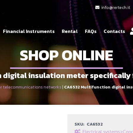
info@rertech.it
Financial Instruments
Rental
FAQs
Contacts
SHOP ONLINE
digital insulation meter specificall
r telecommunications networks
|
CA6532 Multifunction digital in
SKU:
CA6532
Electrical systems
>
Copp