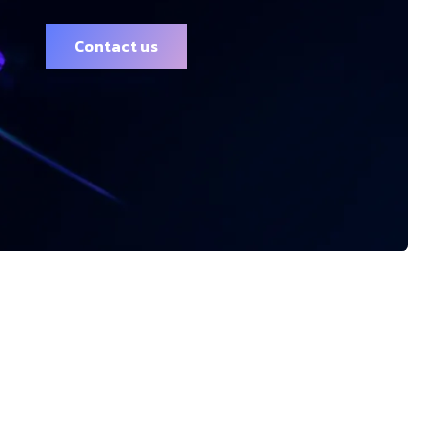
Contact us