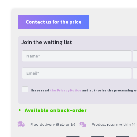
Contact us for the price
Join the waiting list
I have read
the Privacy Notice
and authorize the processing o
Available on back-order
Free delivery (Italy only)
Product return within 14