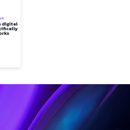
ux
 digital
ifically
orks
t