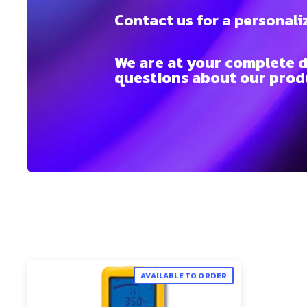
Contact us for a personali
We are at your complete d
questions about our produ
AVAILABLE TO ORDER