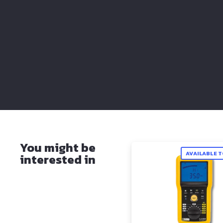
You might be
AVAILABLE 
interested in