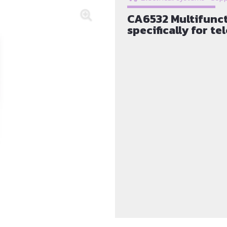
CA6532 Multifunct
specifically for t