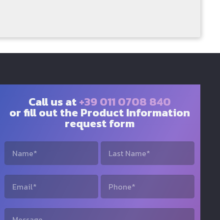
Call us at
+39 011 0708 840
or fill out the Product Information
request form