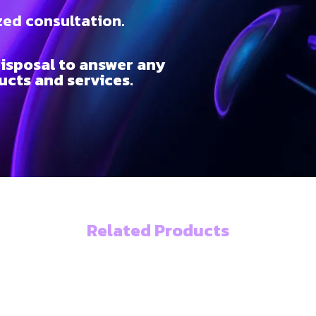
zed consultation.
isposal to answer any
cts and services.
Related Products