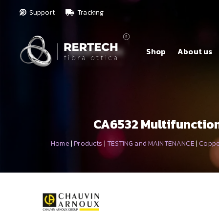
Support
Tracking
Shop
About us
CA6532 Multifunction 
Home
|
Products
|
TESTING and MAINTENANCE
|
Coppe