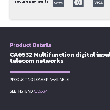
secure payments
Product Details
CA6532 Multifunction digital insul
telecom networks
PRODUCT NO LONGER AVAILABLE
SEE INSTEAD
CA6534