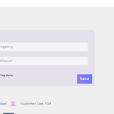
f my data.
 days
Customer Care 7/24