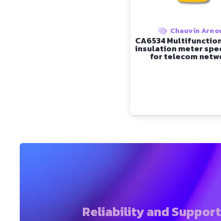
Chauvin Arno
CA6534 Multifunction
insulation meter spec
for telecom netw
Reliability and Suppor