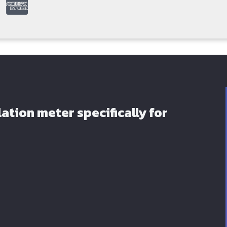
ation meter specifically for