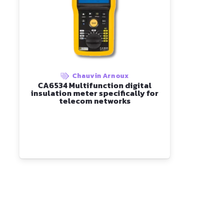
Chauvin Arnoux
CA6534 Multifunction digital
insulation meter specifically for
telecom networks