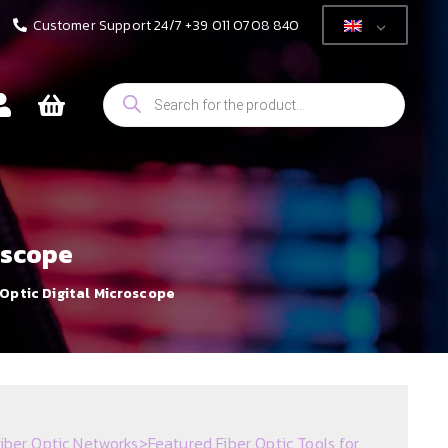
Customer Support 24/7 +39 011 0708 840
Products
search
oscope
Optic Digital Microscope
iber Optic Networks
>
Featured Fiber Optic Tools for