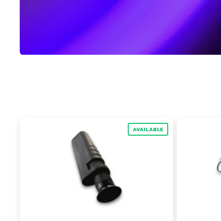
AVAILABLE