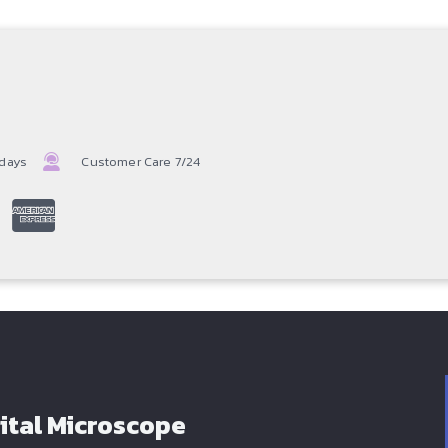
 days
Customer Care 7/24
ital Microscope