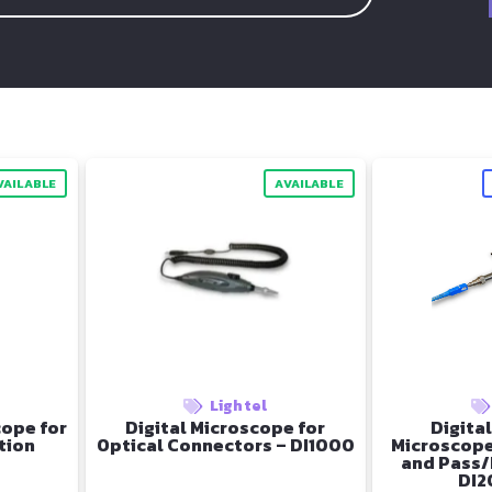
VAILABLE
AVAILABLE
Lightel
ope for
Digital Microscope for
Digital
tion
Optical Connectors – DI1000
Microscope
and Pass/
DI2