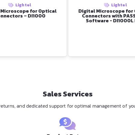
Lightel
Lightel
 Microscope for Optical
Digital Microscope for
nnectors – DI1000
Connectors with PAS
Software - DI1000L
Sales Services
y returns, and dedicated support for optimal management of you