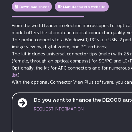
Download sheet
Manufacturer's website
From the world leader in electron microscopes for optica
model offers the ultimate in optical connector quality v
The probe connects to a Windows(R) PC via a USB-2 port.
image viewing, digital zoom, and PC archiving.
The kit includes universal connector tips (male) with 2.5 
(female, through an optical compass) for SC/PC and LC/
Optionally, the kit for APC connectors and for numerous o
list
)
With the optional Connector View Plus software, you can
Do you want to finance the DI2000 auto
REQUEST INFORMATION