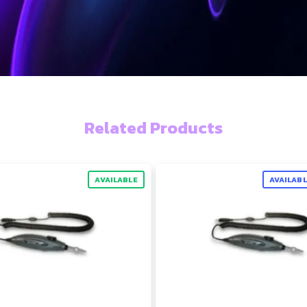
Related Products
AVAILABLE
AVAILAB