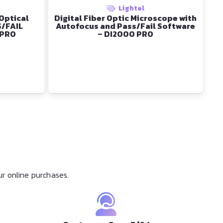
Lightel
 Optical
Digital Fiber Optic Microscope with
S/FAIL
Autofocus and Pass/Fail Software
 PRO
– DI2000 PRO
r online purchases.