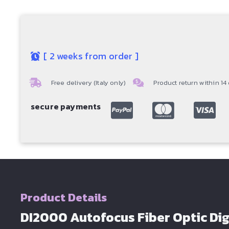
[
2 weeks from order
]
Free delivery (Italy only)
Product return within 14
secure payments
Product Details
DI2000 Autofocus Fiber Optic Dig