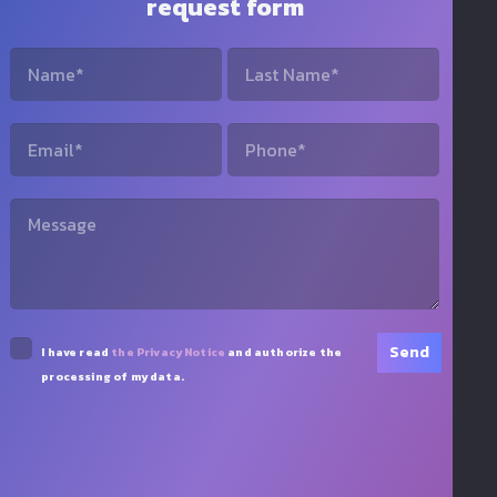
request form
I have read
the Privacy Notice
and authorize the
processing of my data.