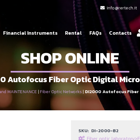
info@rertech.it
Financial Instruments
Rental
FAQs
Contacts
SHOP ONLINE
0 Autofocus Fiber Optic Digital Micr
 and MAINTENANCE
|
Fiber Optic Networks
|
DI2000 Autofocus Fiber 
SKU:
DI-2000-B2
Fiber optic laboratory
>
F