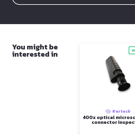
You might be
A
interested in
Rertech
400x optical microsc
connector inspec