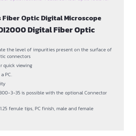
Fiber Optic Digital Microscope
DI2000 Digital Fiber Optic
ate the level of impurities present on the surface of
ptic connectors
r quick viewing
 a PC.
ity
61300-3-35 is possible with the optional Connector
1.25 ferrule tips, PC finish, male and female