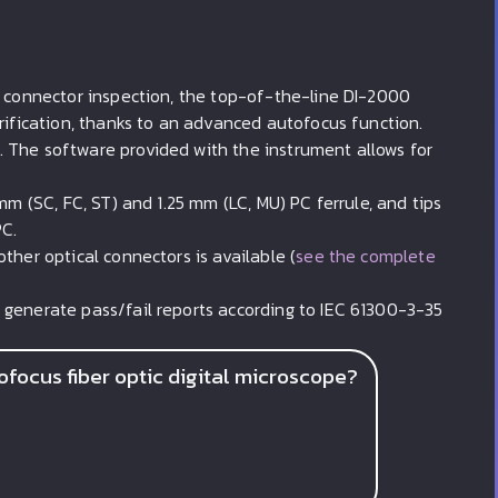
l connector inspection, the top-of-the-line DI-2000
erification, thanks to an advanced autofocus function.
 The software provided with the instrument allows for
mm (SC, FC, ST) and 1.25 mm (LC, MU) PC ferrule, and tips
PC.
ther optical connectors is available (
see the complete
 generate pass/fail reports according to IEC 61300-3-35
focus fiber optic digital microscope?