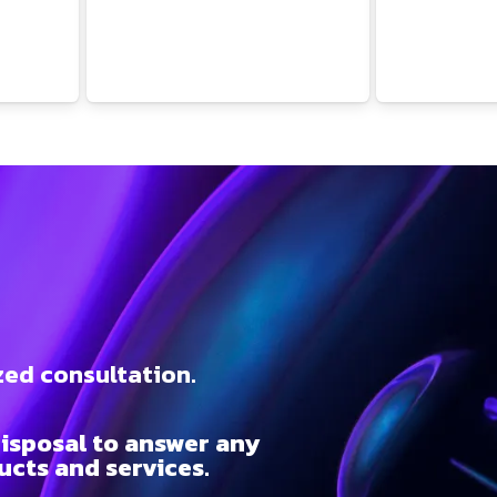
t
zed consultation.
isposal to answer any
cts and services.