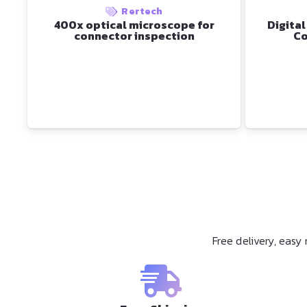
Rertech
400x optical microscope for
Digital
connector inspection
Co
Free delivery, eas