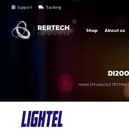
Support
Tracking
Shop
About us
DI200
Home
|
Products
|
TESTING