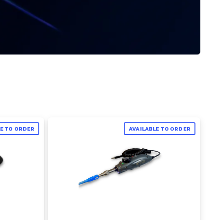
LE TO ORDER
AVAILABLE TO ORDER