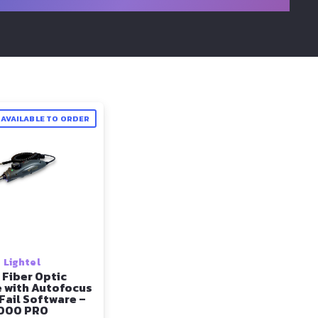
AVAILABLE TO ORDER
Lightel
 Fiber Optic
 with Autofocus
Fail Software –
000 PRO