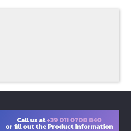
Call us at
+39 011 0708 840
or fill out the Product Information