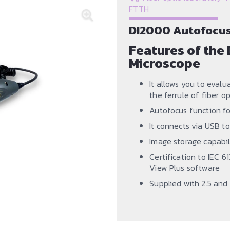
FTTH
DI2000 Autofocus 
Features of the 
Microscope
It allows you to evalu
the ferrule of fiber o
Autofocus function fo
It connects via USB to
Image storage capabil
Certification to IEC 
View Plus software
Supplied with 2.5 and 