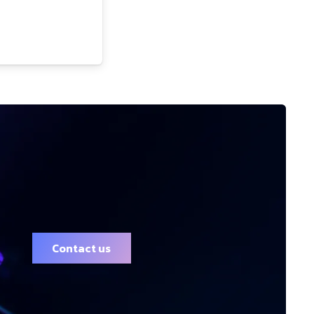
Contact us