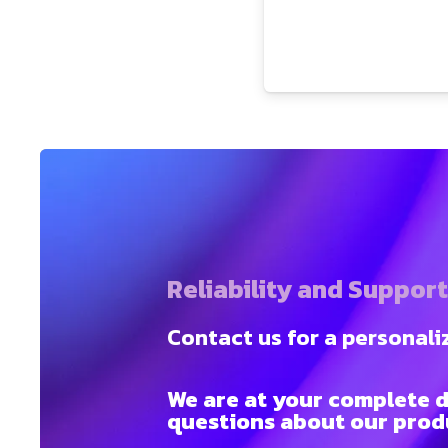
Reliability and Suppor
Contact us for a personali
We are at your complete d
questions about our produ