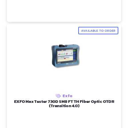
AVAILABLE TO ORDER
Exfo
EXFO Max Tester 730D SM8 FTTH Fiber Optic OTDR
(Transition 4.0)