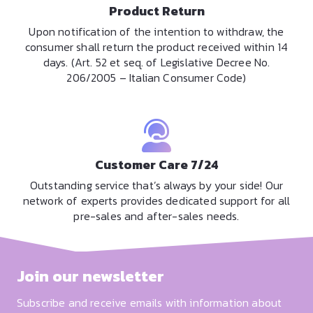
Product Return
Upon notification of the intention to withdraw, the
consumer shall return the product received within 14
days. (Art. 52 et seq. of Legislative Decree No.
206/2005 – Italian Consumer Code)
Customer Care 7/24
Outstanding service that’s always by your side! Our
network of experts provides dedicated support for all
pre-sales and after-sales needs.
Join our newsletter
Subscribe and receive emails with information about