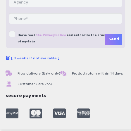
I have read
the Privacy Notice
and authorize the processing
of my data.
[
3 weeks if not available
]
Free delivery (Italy only)
Product return within 14 days
Customer Care 7/24
secure payments