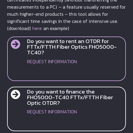
measurements to a PC) – a feature usually reserved for
much higher-end products – this tool allows for
significant time savings in the case of intensive use.
(download)
here
an example)
Do you want to rent an OTDR for
FTTx/FTTH Fiber Optics FHO5000-
TC40?
REQUEST INFORMATION
Do you want to finance the
FHO5000-TC40 FTTx/FTTH Fiber
Optic OTDR?
REQUEST INFORMATION