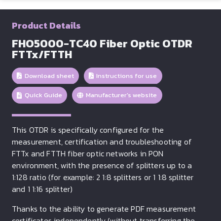
Product Details
FHO5000-TC40 Fiber Optic OTDR
FTTx/FTTH
Download sheet
Instructions for use
Quick Guide
Manufacturer's website
This OTDR is specifically configured for the
measurement, certification and troubleshooting of
FTTx and FTTH fiber optic networks in PON
environment, with the presence of splitters up to a
1:128 ratio (for example: 2 1:8 splitters or 1 1:8 splitter
and 1 1:16 splitter)
Thanks to the ability to generate PDF measurement
certificates independently (without transferring the