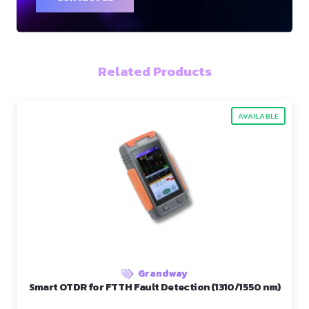
Related Products
AVAILABLE
Grandway
Smart OTDR for FTTH Fault Detection (1310/1550 nm)