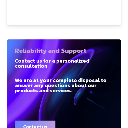
Reliability and Support
Contact us for a personalized
consultation.
We are at your complete disposal to
answer any questions about our
products and services.
Contact us