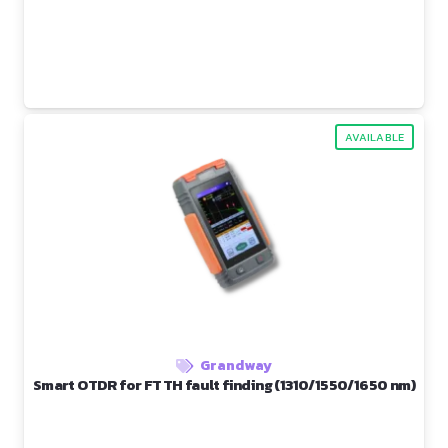
AVAILABLE
Grandway
Smart OTDR for FTTH fault finding (1310/1550/1650 nm)