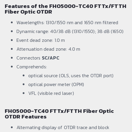
Features of the FHO5000-TC40 FTTx/FTTH
Fiber Optic OTDR
Wavelengths: 1310/1550 nm and 1650 nm filtered
Dynamic range: 40/38 dB (1310/1550); 38 dB (1650)
Event dead zone: 1.0 m
Attenuation dead zone: 4.0 m
Connectors
SC/APC
Comprehends:
optical source (OLS, uses the OTDR port)
optical power meter (OPM)
VFL (visible red laser)
FHO5000-TC40 FTTx/FTTH Fiber Optic
OTDR Features
Alternating display of OTDR trace and block