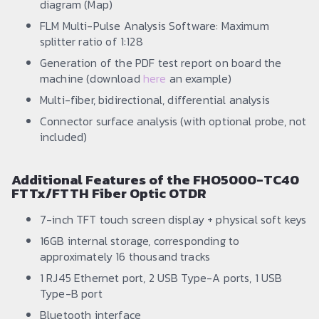
diagram (Map)
FLM Multi-Pulse Analysis Software: Maximum
splitter ratio of 1:128
Generation of the PDF test report on board the
machine (download
here
an example)
Multi-fiber, bidirectional, differential analysis
Connector surface analysis (with optional probe, not
included)
Additional Features of the FHO5000-TC40
FTTx/FTTH Fiber Optic OTDR
7-inch TFT touch screen display + physical soft keys
16GB internal storage, corresponding to
approximately 16 thousand tracks
1 RJ45 Ethernet port, 2 USB Type-A ports, 1 USB
Type-B port
Bluetooth interface