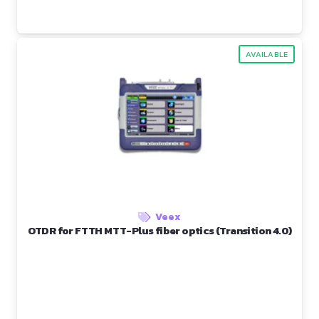
AVAILABLE
Veex
OTDR for FTTH MTT-Plus fiber optics (Transition 4.0)