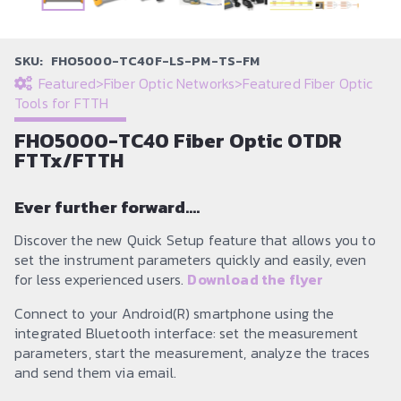
SKU:
FHO5000-TC40F-LS-PM-TS-FM
Featured
>
Fiber Optic Networks
>
Featured Fiber Optic
Tools for FTTH
FHO5000-TC40 Fiber Optic OTDR
FTTx/FTTH
Ever further forward….
Discover the new Quick Setup feature that allows you to
set the instrument parameters quickly and easily, even
for less experienced users.
Download the flyer
Connect to your Android(R) smartphone using the
integrated Bluetooth interface: set the measurement
parameters, start the measurement, analyze the traces
and send them via email.