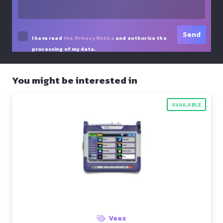
I have read
the Privacy Notice
and authorize the
processing of my data.
You might be interested in
AVAILABLE
Veex