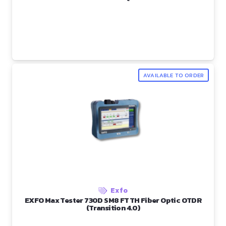
AVAILABLE TO ORDER
Exfo
EXFO Max Tester 730D SM8 FTTH Fiber Optic OTDR
(Transition 4.0)