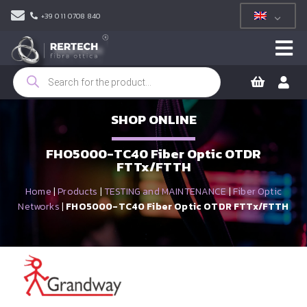
+39 011 0708 840
Products
search
SHOP ONLINE
FHO5000-TC40 Fiber Optic OTDR
FTTx/FTTH
Home
|
Products
|
TESTING and MAINTENANCE
|
Fiber Optic
Networks
|
FHO5000-TC40 Fiber Optic OTDR FTTx/FTTH