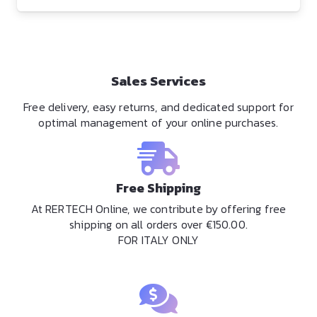
Sales Services
Free delivery, easy returns, and dedicated support for
optimal management of your online purchases.
Free Shipping
At RERTECH Online, we contribute by offering free
shipping on all orders over €150.00.
FOR ITALY ONLY