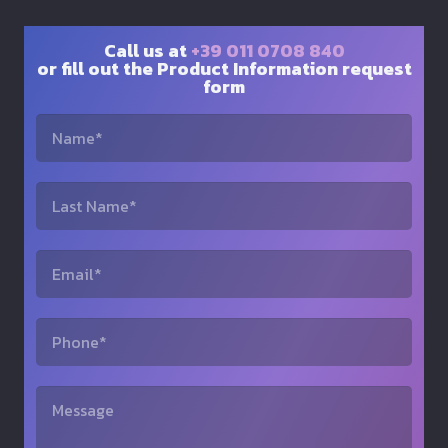
Call us at
+39 011 0708 840
or fill out the Product Information request
form