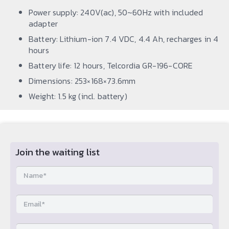
Power supply: 240V(ac), 50~60Hz with included
adapter
Battery: Lithium-ion 7.4 VDC, 4.4 Ah, recharges in 4
hours
Battery life: 12 hours, Telcordia GR-196-CORE
Dimensions: 253×168×73.6mm
Weight: 1.5 kg (incl. battery)
Join the waiting list