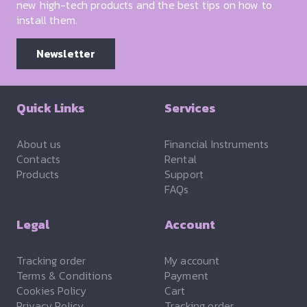
new high-tech products and the best tips on how to
install them.
Newsletter
Quick Links
Services
About us
Financial Instruments
Contacts
Rental
Products
Support
FAQs
Legal
Account
Tracking order
My account
Terms & Conditions
Payment
Cookies Policy
Cart
Privacy Policy
Tracking order