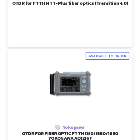
OTDR for FTTH MTT-Plus fiber optics (Transition 4.0)
AVAILABLE TO ORDER
Yokogawa
OTDR FOR FIBER OPTIC FTTH 1310/1550/1650
YOKOGAWA AQ1216F